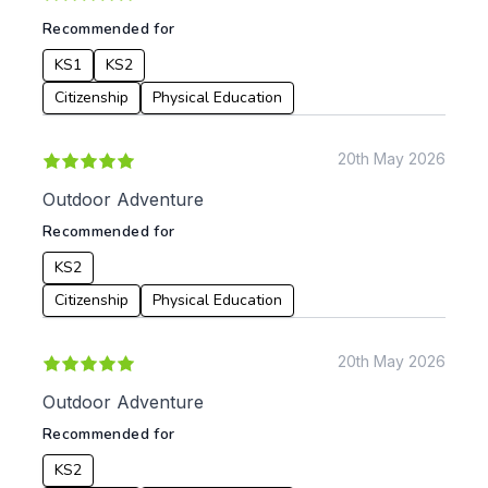
Recommended for
KS1
KS2
Citizenship
Physical Education
20th May 2026
Outdoor Adventure
Recommended for
KS2
Citizenship
Physical Education
20th May 2026
Outdoor Adventure
Recommended for
KS2