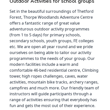
Outdoor Activities for school groups
Set in the beautiful surroundings of Thetford
Forest, Thorpe Woodlands Adventure Centre
offers a fantastic range of great value
adventurous outdoor activity programmes
(from 1 to 5 days) for primary schools,
secondary schools, youth groups, FE colleges
etc. We are open all year round and we pride
ourselves on being able to tailor our activity
programmes to the needs of your group. Our
modern facilities include a warm and
comfortable 46-bed residential centre, Climbing
tower, high ropes challenges, caves, water
activities, mountain bike tracks, archery ranges,
campfires and much more. Our friendly team of
instructors will guide participants through a
range of activities ensuring that everybody has
fun and gets the most out of their experience.