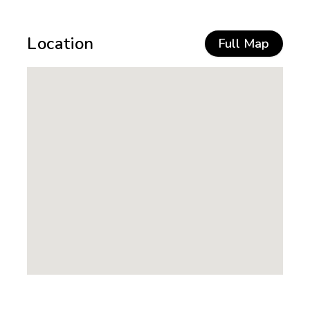
Location
Full Map