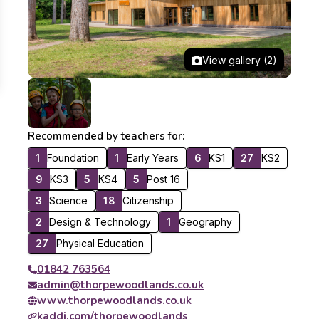
View gallery (2)
Recommended by teachers for:
1
Foundation
1
Early Years
6
KS1
27
KS2
9
KS3
5
KS4
5
Post 16
3
Science
18
Citizenship
2
Design & Technology
1
Geography
27
Physical Education
01842 763564
admin@thorpewoodlands.co.uk
www.thorpewoodlands.co.uk
kaddi.com/thorpewoodlands