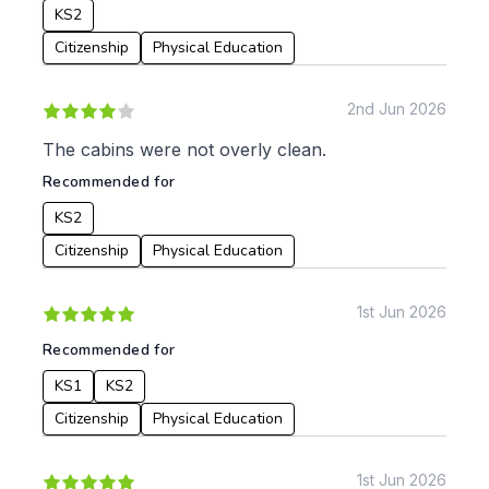
KS2
Citizenship
Physical Education
2nd Jun 2026
The cabins were not overly clean.
Recommended for
KS2
Citizenship
Physical Education
1st Jun 2026
Recommended for
KS1
KS2
Citizenship
Physical Education
1st Jun 2026