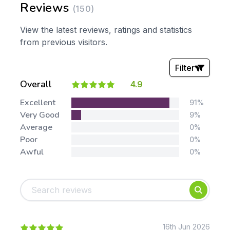
Reviews
(150)
View the latest reviews, ratings and statistics
from previous visitors.
Filter
Overall
4.9
Stars:
Excellent
91%
Very Good
9%
Average
0%
Poor
0%
Awful
0%
Tags:
Foundation
English
Early Years
Mathematics
KS1
Science
KS2
Art & Design
16th Jun 2026