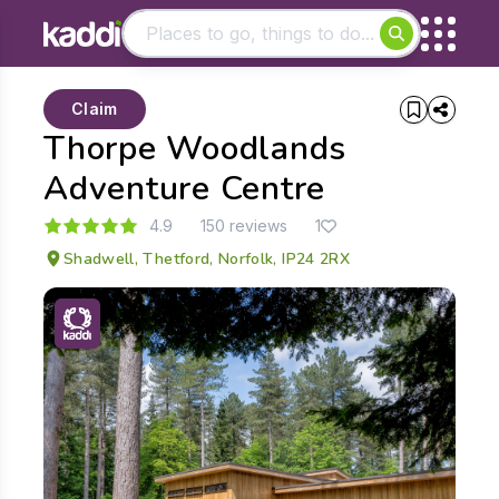
Matching results
Claim
Other searches
Thorpe Woodlands
- See all results
Adventure Centre
4.9
150 reviews
1
Shadwell, Thetford, Norfolk, IP24 2RX