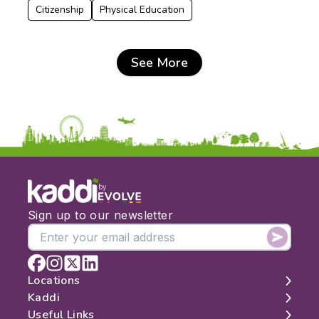
Citizenship
Physical Education
See More
by
Sign up to our newsletter
Locations
Kaddi
London
Useful Links