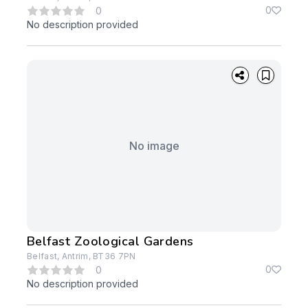
0
0
No description provided
No image
Belfast Zoological Gardens
Belfast, Antrim, BT36 7PN
0
0
No description provided