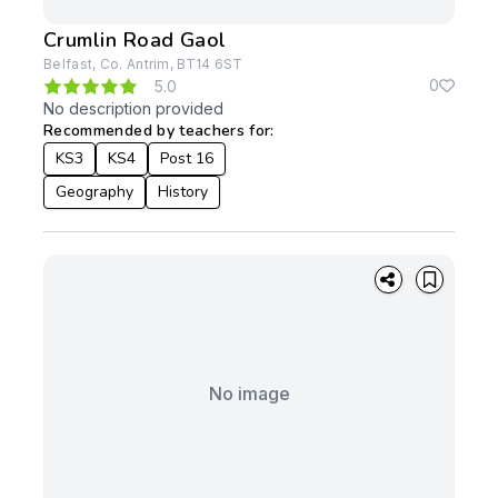
Crumlin Road Gaol
Belfast, Co. Antrim, BT14 6ST
0
5.0
No description provided
Recommended by teachers for:
KS3
KS4
Post 16
Geography
History
No image