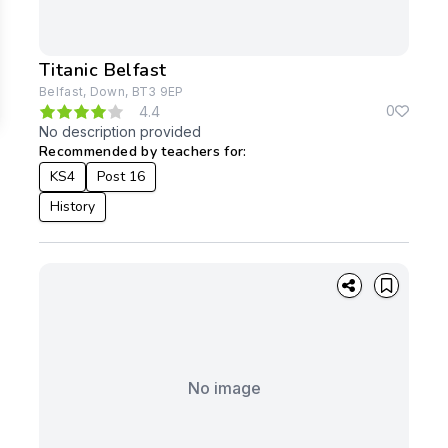
Titanic Belfast
Belfast, Down, BT3 9EP
0
4.4
No description provided
Recommended by teachers for:
KS4
Post 16
History
No image