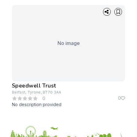
No image
Speedwell Trust
Belfast, Tyrone, BT70 3AA
0
0
No description provided