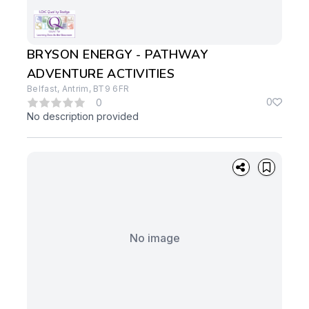
BRYSON ENERGY - PATHWAY
ADVENTURE ACTIVITIES
Belfast, Antrim, BT9 6FR
0
0
No description provided
No image