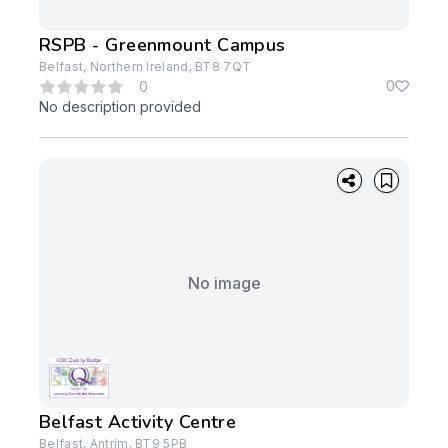
RSPB - Greenmount Campus
Belfast, Northern Ireland, BT8 7QT
0
0
No description provided
No image
Belfast Activity Centre
Belfast, Antrim, BT9 5PB