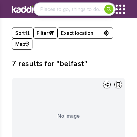
Matching results
Sort
Filter
Other searches
Map
- See all results
LOtC Quality Badge
Sort by:
Holders:
7
result
s
for
"belfast"
Show
Apply
Apply
No image