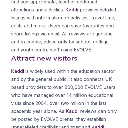
find age-appropriate, teacher-endorsed
attractions and activities.
Kaddi
provides detailed
listings with information on activities, travel time,
costs and more. Users can save favourites and
share listings via email. All reviews are genuine
and traceable, added only by school, college
and youth centre staff using EVOLVE.
Attract new visitors
Kaddi
is widely used within the education sector
and by the general public. It also connects UK-
based providers to over 800,000 EVOLVE users
who have managed over 14 million educational
visits since 2004, over two million in the last
academic year alone. As
Kaddi
reviews can only
be posted by EVOLVE clients, they establish
unparalleled credibility and trust and
Kaddi