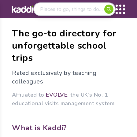
Matching results
The go-to directory for
Other searches
unforgettable school
- See all results
trips
Rated exclusively by teaching
colleagues
Affiliated to
EVOLVE
, the UK's No. 1
educational visits management system.
What is Kaddi?