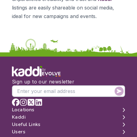
listings are easily shareable on social media,
ideal for new campaigns and events.
by
Sign up to our newsletter
Locations
Kaddi
London
Useful Links
Edinburgh
About
Users
Manchester
Contact
Search