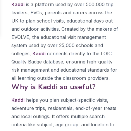
Kaddi
is a platform used by over 500,000 trip
leaders, EVCs, parents and carers across the
UK to plan school visits, educational days out
and outdoor activities. Created by the makers of
EVOLVE, the educational visit management
system used by over 25,000 schools and
colleges,
Kaddi
connects directly to the LOtC
Quality Badge database, ensuring high-quality
risk management and educational standards for
all learning outside the classroom providers.
Why is Kaddi so useful?
Kaddi
helps you plan subject-specific visits,
adventure trips, residentials, end-of-year treats
and local outings. It offers multiple search
criteria like subject, age group, and location to