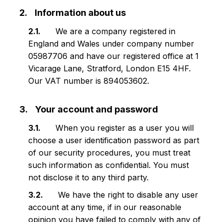
Information about us
We are a company registered in
England and Wales under company number
05987706 and have our registered office at 1
Vicarage Lane, Stratford, London E15 4HF.
Our VAT number is 894053602.
Your account and password
When you register as a user you will
choose a user identification password as part
of our security procedures, you must treat
such information as confidential. You must
not disclose it to any third party.
We have the right to disable any user
account at any time, if in our reasonable
opinion you have failed to comply with any of