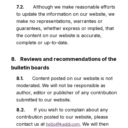
Although we make reasonable efforts
to update the information on our website, we
make no representations, warranties or
guarantees, whether express or implied, that
the content on our website is accurate,
complete or up-to-date.
Reviews and recommendations of the
bulletin boards
Content posted on our website is not
moderated. We will not be responsible as
author, editor or publisher of any contribution
submitted to our website.
If you wish to complain about any
contribution posted to our website, please
contact us at
hello@kaddi.com
. We will then