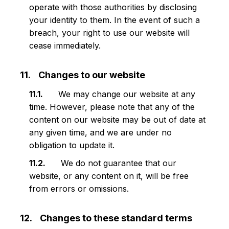
operate with those authorities by disclosing
your identity to them. In the event of such a
breach, your right to use our website will
cease immediately.
Changes to our website
We may change our website at any
time. However, please note that any of the
content on our website may be out of date at
any given time, and we are under no
obligation to update it.
We do not guarantee that our
website, or any content on it, will be free
from errors or omissions.
Changes to these standard terms