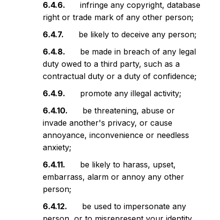
infringe any copyright, database
right or trade mark of any other person;
be likely to deceive any person;
be made in breach of any legal
duty owed to a third party, such as a
contractual duty or a duty of confidence;
promote any illegal activity;
be threatening, abuse or
invade another's privacy, or cause
annoyance, inconvenience or needless
anxiety;
be likely to harass, upset,
embarrass, alarm or annoy any other
person;
be used to impersonate any
person, or to misrepresent your identity