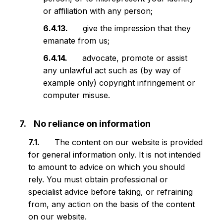
or affiliation with any person;
give the impression that they
emanate from us;
advocate, promote or assist
any unlawful act such as (by way of
example only) copyright infringement or
computer misuse.
No reliance on information
The content on our website is provided
for general information only. It is not intended
to amount to advice on which you should
rely. You must obtain professional or
specialist advice before taking, or refraining
from, any action on the basis of the content
on our website.