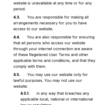
website is unavailable at any time or for any
period.
You are responsible for making all
arrangements necessary for you to have
access to our website.
You are also responsible for ensuring
that all persons who access our website
through your internet connection are aware
of these Registered User Terms and other
applicable terms and conditions, and that they
comply with them.
You may use our website only for
lawful purposes. You may not use our
website:
in any way that breaches any
applicable local, national or international