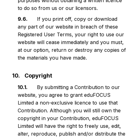
purposes without obtaining a written licence
to do so from us or our licensors.
If you print off, copy or download
any part of our website in breach of these
Registered User Terms, your right to use our
website will cease immediately and you must,
at our option, return or destroy any copies of
the materials you have made.
Copyright
By submitting a Contribution to our
website, you agree to grant eduFOCUS
Limited a non-exclusive licence to use that
Contribution. Although you will still own the
copyright in your Contribution, eduFOCUS
Limited will have the right to freely use, edit,
alter, reproduce, publish and/or distribute the