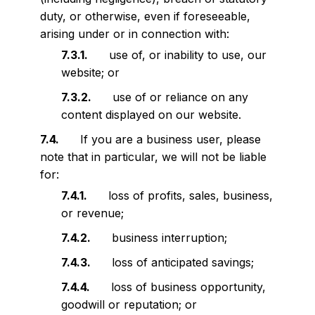
duty, or otherwise, even if foreseeable,
arising under or in connection with:
use of, or inability to use, our
website; or
use of or reliance on any
content displayed on our website.
If you are a business user, please
note that in particular, we will not be liable
for:
loss of profits, sales, business,
or revenue;
business interruption;
loss of anticipated savings;
loss of business opportunity,
goodwill or reputation; or