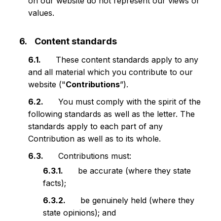
on our website do not represent our views or
values.
Content standards
These content standards apply to any
and all material which you contribute to our
website ("
Contributions
”).
You must comply with the spirit of the
following standards as well as the letter. The
standards apply to each part of any
Contribution as well as to its whole.
Contributions must:
be accurate (where they state
facts);
be genuinely held (where they
state opinions); and