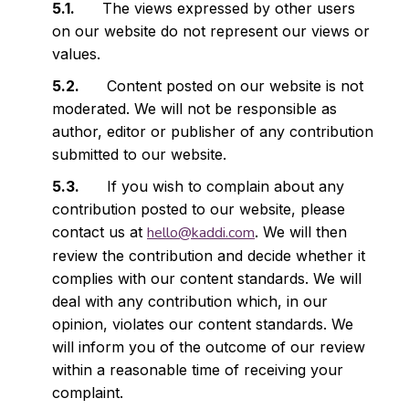
The views expressed by other users
on our website do not represent our views or
values.
Content posted on our website is not
moderated. We will not be responsible as
author, editor or publisher of any contribution
submitted to our website.
If you wish to complain about any
contribution posted to our website, please
contact us at
hello@kaddi.com
. We will then
review the contribution and decide whether it
complies with our content standards. We will
deal with any contribution which, in our
opinion, violates our content standards. We
will inform you of the outcome of our review
within a reasonable time of receiving your
complaint.