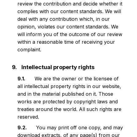
review the contribution and decide whether it
complies with our content standards. We will
deal with any contribution which, in our
opinion, violates our content standards. We
will inform you of the outcome of our review
within a reasonable time of receiving your
complaint.
Intellectual property rights
We are the owner or the licensee of
all intellectual property rights in our website,
and in the material published on it. Those
works are protected by copyright laws and
treaties around the world. All such rights are
reserved.
You may print off one copy, and may
download extracts, of any page(s) from our