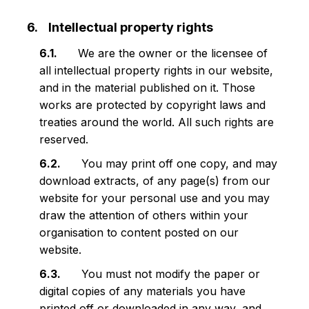
Intellectual property rights
We are the owner or the licensee of
all intellectual property rights in our website,
and in the material published on it. Those
works are protected by copyright laws and
treaties around the world. All such rights are
reserved.
You may print off one copy, and may
download extracts, of any page(s) from our
website for your personal use and you may
draw the attention of others within your
organisation to content posted on our
website.
You must not modify the paper or
digital copies of any materials you have
printed off or downloaded in any way, and