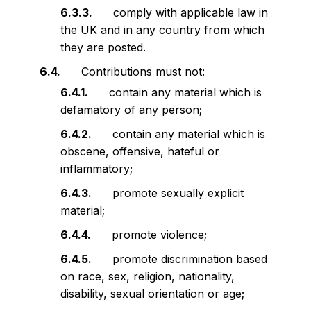
comply with applicable law in
the UK and in any country from which
they are posted.
Contributions must not:
contain any material which is
defamatory of any person;
contain any material which is
obscene, offensive, hateful or
inflammatory;
promote sexually explicit
material;
promote violence;
promote discrimination based
on race, sex, religion, nationality,
disability, sexual orientation or age;