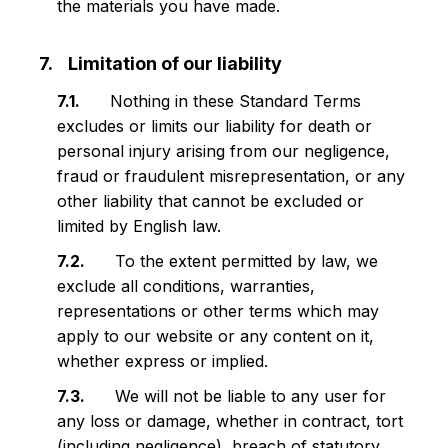
the materials you have made.
Limitation of our liability
Nothing in these Standard Terms
excludes or limits our liability for death or
personal injury arising from our negligence,
fraud or fraudulent misrepresentation, or any
other liability that cannot be excluded or
limited by English law.
To the extent permitted by law, we
exclude all conditions, warranties,
representations or other terms which may
apply to our website or any content on it,
whether express or implied.
We will not be liable to any user for
any loss or damage, whether in contract, tort
(including negligence), breach of statutory