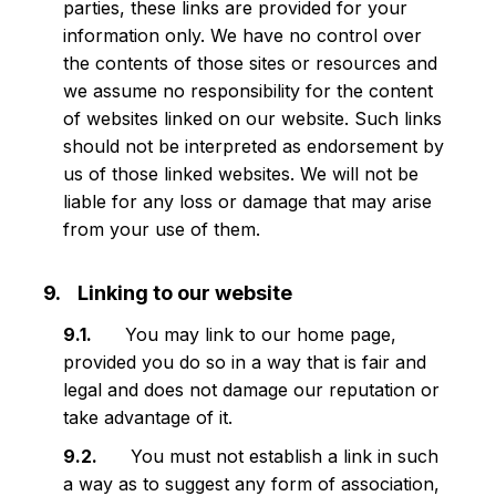
parties, these links are provided for your
information only. We have no control over
the contents of those sites or resources and
we assume no responsibility for the content
of websites linked on our website. Such links
should not be interpreted as endorsement by
us of those linked websites. We will not be
liable for any loss or damage that may arise
from your use of them.
Linking to our website
You may link to our home page,
provided you do so in a way that is fair and
legal and does not damage our reputation or
take advantage of it.
You must not establish a link in such
a way as to suggest any form of association,