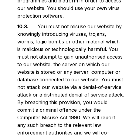
programmes and platform in order to access
our website. You should use your own virus
protection software.
You must not misuse our website by
knowingly introducing viruses, trojans,
worms, logic bombs or other material which
is malicious or technologically harmful. You
must not attempt to gain unauthorised access
to our website, the server on which our
website is stored or any server, computer or
database connected to our website. You must
not attack our website via a denial-of-service
attack or a distributed denial-of service attack.
By breaching this provision, you would
commit a criminal offence under the
Computer Misuse Act 1990. We will report
any such breach to the relevant law
enforcement authorities and we will co-