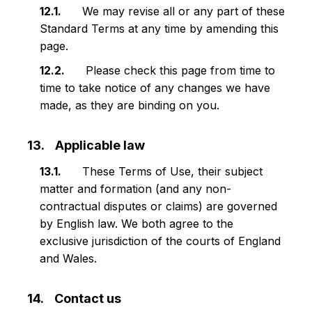
We may revise all or any part of these
Standard Terms at any time by amending this
page.
Please check this page from time to
time to take notice of any changes we have
made, as they are binding on you.
Applicable law
These Terms of Use, their subject
matter and formation (and any non-
contractual disputes or claims) are governed
by English law. We both agree to the
exclusive jurisdiction of the courts of England
and Wales.
Contact us