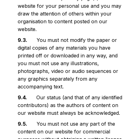
website for your personal use and you may
draw the attention of others within your
organisation to content posted on our
website.
You must not modify the paper or
digital copies of any materials you have
printed off or downloaded in any way, and
you must not use any illustrations,
photographs, video or audio sequences or
any graphics separately from any
accompanying text.
Our status (and that of any identified
contributors) as the authors of content on
our website must always be acknowledged.
You must not use any part of the
content on our website for commercial