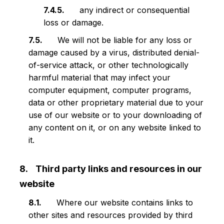
any indirect or consequential
loss or damage.
We will not be liable for any loss or
damage caused by a virus, distributed denial-
of-service attack, or other technologically
harmful material that may infect your
computer equipment, computer programs,
data or other proprietary material due to your
use of our website or to your downloading of
any content on it, or on any website linked to
it.
Third party links and resources in our
website
Where our website contains links to
other sites and resources provided by third