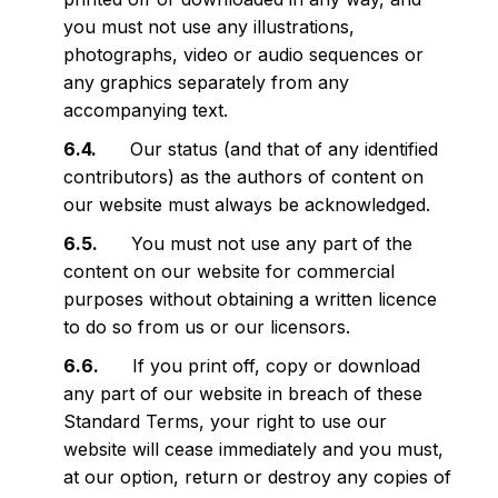
you must not use any illustrations,
photographs, video or audio sequences or
any graphics separately from any
accompanying text.
Our status (and that of any identified
contributors) as the authors of content on
our website must always be acknowledged.
You must not use any part of the
content on our website for commercial
purposes without obtaining a written licence
to do so from us or our licensors.
If you print off, copy or download
any part of our website in breach of these
Standard Terms, your right to use our
website will cease immediately and you must,
at our option, return or destroy any copies of