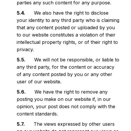
parties any such content for any purpose.
We also have the right to disclose
your identity to any third party who is claiming
that any content posted or uploaded by you
to our website constitutes a violation of their
intellectual property rights, or of their right to
privacy.
We will not be responsible, or liable to
any third party, for the content or accuracy
of any content posted by you or any other
user of our website.
We have the right to remove any
posting you make on our website if, in our
opinion, your post does not comply with the
content standards.
The views expressed by other users