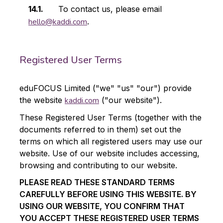
To contact us, please email
hello@kaddi.com
.
Registered User Terms
eduFOCUS Limited ("we" "us" "our") provide
the website
kaddi.com
("our website").
These Registered User Terms (together with the
documents referred to in them) set out the
terms on which all registered users may use our
website. Use of our website includes accessing,
browsing and contributing to our website.
PLEASE READ THESE STANDARD TERMS
CAREFULLY BEFORE USING THIS WEBSITE. BY
USING OUR WEBSITE, YOU CONFIRM THAT
YOU ACCEPT THESE REGISTERED USER TERMS