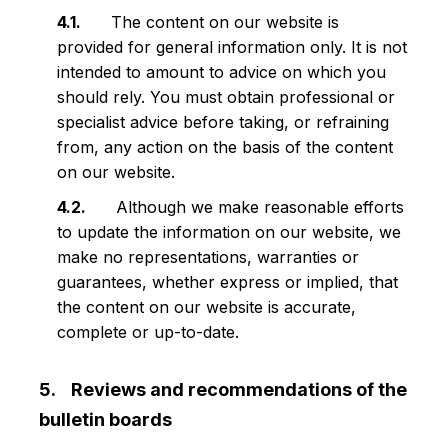
The content on our website is
provided for general information only. It is not
intended to amount to advice on which you
should rely. You must obtain professional or
specialist advice before taking, or refraining
from, any action on the basis of the content
on our website.
Although we make reasonable efforts
to update the information on our website, we
make no representations, warranties or
guarantees, whether express or implied, that
the content on our website is accurate,
complete or up-to-date.
Reviews and recommendations of the
bulletin boards