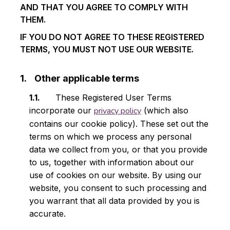
AND THAT YOU AGREE TO COMPLY WITH
THEM.
IF YOU DO NOT AGREE TO THESE REGISTERED
TERMS, YOU MUST NOT USE OUR WEBSITE.
Other applicable terms
These Registered User Terms
incorporate our
privacy policy
(which also
contains our cookie policy). These set out the
terms on which we process any personal
data we collect from you, or that you provide
to us, together with information about our
use of cookies on our website. By using our
website, you consent to such processing and
you warrant that all data provided by you is
accurate.