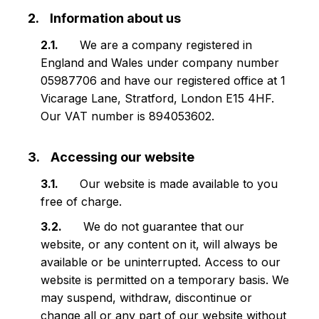
Information about us
We are a company registered in
England and Wales under company number
05987706 and have our registered office at 1
Vicarage Lane, Stratford, London E15 4HF.
Our VAT number is 894053602.
Accessing our website
Our website is made available to you
free of charge.
We do not guarantee that our
website, or any content on it, will always be
available or be uninterrupted. Access to our
website is permitted on a temporary basis. We
may suspend, withdraw, discontinue or
change all or any part of our website without