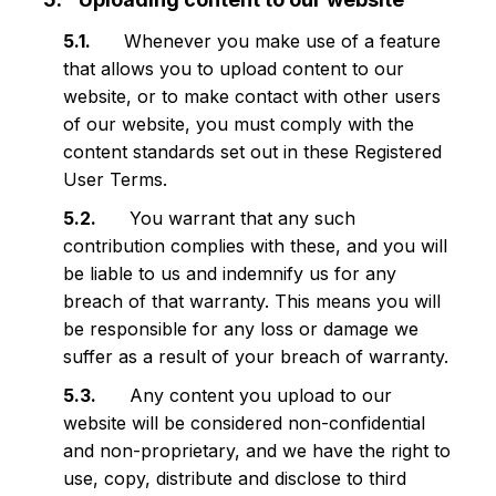
Whenever you make use of a feature
that allows you to upload content to our
website, or to make contact with other users
of our website, you must comply with the
content standards set out in these Registered
User Terms.
You warrant that any such
contribution complies with these, and you will
be liable to us and indemnify us for any
breach of that warranty. This means you will
be responsible for any loss or damage we
suffer as a result of your breach of warranty.
Any content you upload to our
website will be considered non-confidential
and non-proprietary, and we have the right to
use, copy, distribute and disclose to third