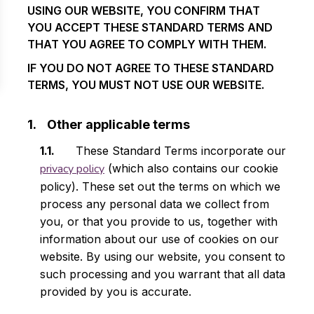
USING OUR WEBSITE, YOU CONFIRM THAT
YOU ACCEPT THESE STANDARD TERMS AND
THAT YOU AGREE TO COMPLY WITH THEM.
IF YOU DO NOT AGREE TO THESE STANDARD
TERMS, YOU MUST NOT USE OUR WEBSITE.
Other applicable terms
These Standard Terms incorporate our
privacy policy
(which also contains our cookie
policy). These set out the terms on which we
process any personal data we collect from
you, or that you provide to us, together with
information about our use of cookies on our
website. By using our website, you consent to
such processing and you warrant that all data
provided by you is accurate.