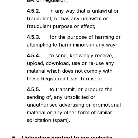
law or regulation;
in any way that is unlawful or
fraudulent, or has any unlawful or
fraudulent purpose or effect;
for the purpose of harming or
attempting to harm minors in any way;
to send, knowingly receive,
upload, download, use or re-use any
material which does not comply with
these Registered User Terms; or
to transmit, or procure the
sending of, any unsolicited or
unauthorised advertising or promotional
material or any other form of similar
solicitation (spam).
Uploading content to our website