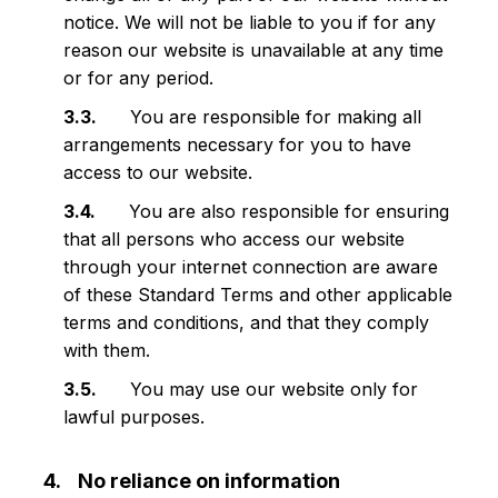
notice. We will not be liable to you if for any
reason our website is unavailable at any time
or for any period.
You are responsible for making all
arrangements necessary for you to have
access to our website.
You are also responsible for ensuring
that all persons who access our website
through your internet connection are aware
of these Standard Terms and other applicable
terms and conditions, and that they comply
with them.
You may use our website only for
lawful purposes.
No reliance on information