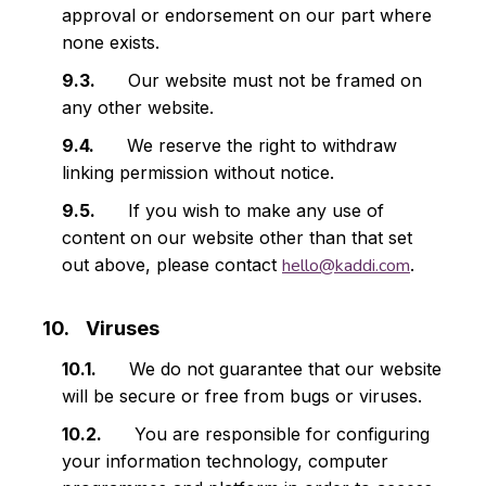
approval or endorsement on our part where
none exists.
Our website must not be framed on
any other website.
We reserve the right to withdraw
linking permission without notice.
If you wish to make any use of
content on our website other than that set
out above, please contact
hello@kaddi.com
.
Viruses
We do not guarantee that our website
will be secure or free from bugs or viruses.
You are responsible for configuring
your information technology, computer