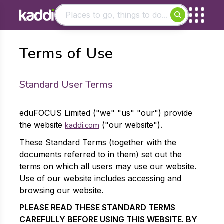
Matching results
Terms of Use
Other searches
- See all results
Standard User Terms
eduFOCUS Limited ("we" "us" "our") provide
the website
kaddi.com
("our website").
These Standard Terms (together with the
documents referred to in them) set out the
terms on which all users may use our website.
Use of our website includes accessing and
browsing our website.
PLEASE READ THESE STANDARD TERMS
CAREFULLY BEFORE USING THIS WEBSITE. BY