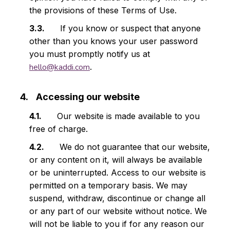
the provisions of these Terms of Use.
If you know or suspect that anyone
other than you knows your user password
you must promptly notify us at
hello@kaddi.com
.
Accessing our website
Our website is made available to you
free of charge.
We do not guarantee that our website,
or any content on it, will always be available
or be uninterrupted. Access to our website is
permitted on a temporary basis. We may
suspend, withdraw, discontinue or change all
or any part of our website without notice. We
will not be liable to you if for any reason our