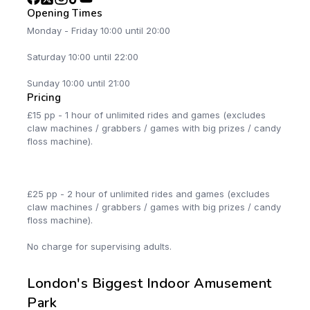
Opening Times
Monday - Friday 10:00 until 20:00
Saturday 10:00 until 22:00
Sunday 10:00 until 21:00
Pricing
£15 pp - 1 hour of unlimited rides and games (excludes
claw machines / grabbers / games with big prizes / candy
floss machine).
£25 pp - 2 hour of unlimited rides and games (excludes
claw machines / grabbers / games with big prizes / candy
floss machine).
No charge for supervising adults.
London's Biggest Indoor Amusement
Park