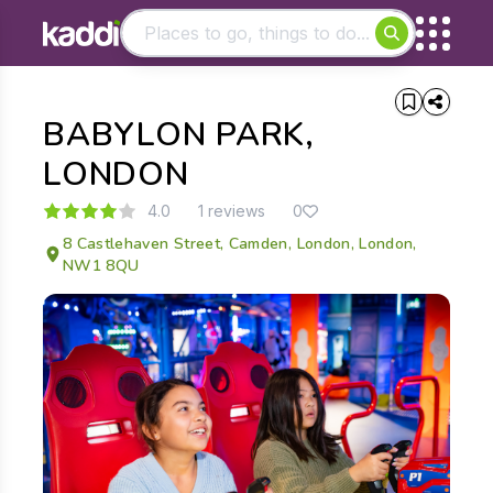
Matching results
BABYLON PARK,
Other searches
- See all results
LONDON
4.0
1 reviews
0
8 Castlehaven Street, Camden, London, London,
NW1 8QU