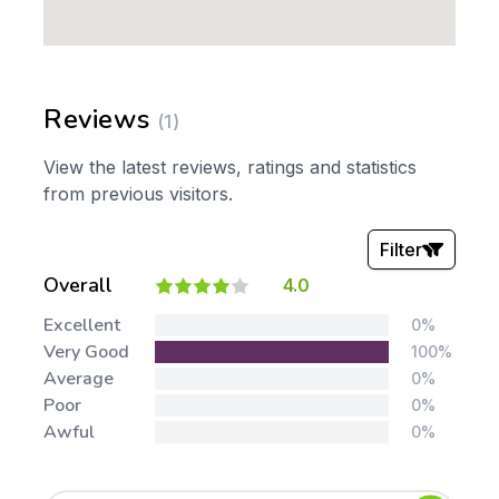
Reviews
(1)
View the latest reviews, ratings and statistics
from previous visitors.
Filter
Overall
4.0
Stars:
Excellent
0%
Very Good
100%
Average
0%
Poor
0%
Awful
0%
Tags: