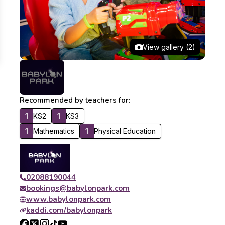
View gallery (2)
Recommended by teachers for:
1
KS2
1
KS3
1
Mathematics
1
Physical Education
02088190044
bookings@babylonpark.com
www.babylonpark.com
kaddi.com/babylonpark