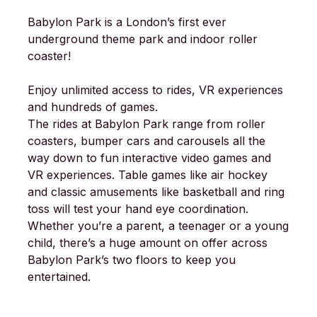
Babylon Park is a London’s first ever
underground theme park and indoor roller
coaster!
Enjoy unlimited access to rides, VR experiences
and hundreds of games.
The rides at Babylon Park range from roller
coasters, bumper cars and carousels all the
way down to fun interactive video games and
VR experiences. Table games like air hockey
and classic amusements like basketball and ring
toss will test your hand eye coordination.
Whether you’re a parent, a teenager or a young
child, there’s a huge amount on offer across
Babylon Park’s two floors to keep you
entertained.