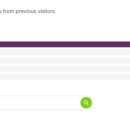
s from previous visitors.