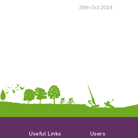
29th Oct 2024
Useful Links
Users