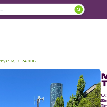
erbyshire, DE24 8BG
0
i
m