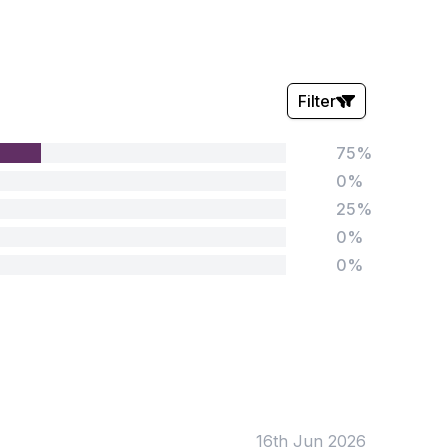
Filter
75%
Stars:
0%
25%
0%
0%
Tags:
Foundation
English
Early Years
Mathematics
KS1
Science
KS2
Art & Design
16th Jun 2026
KS3
Citizenship