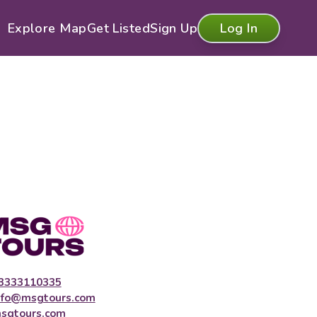
Explore Map
Get Listed
Sign Up
Log In
3333110335
nfo@msgtours.com
sgtours.com