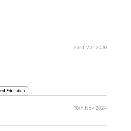
KS4
Computing
Post 16
Design & Technology
Languages
Geography
History
Music
Physical Education
23rd Mar 2026
Date:
From:
To:
cal Education
18th Nov 2024
Apply