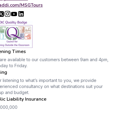
addi.com/MSGTours
ning Times
are available to our customers between 9am and 4pm,
day to Friday.
cing
r listening to what’s important to you, we provide
rienced consultancy on what destinations suit your
up and budget.
lic Liability Insurance
,000,000