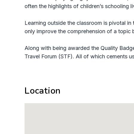
often the highlights of children’s schooling l
Learning outside the classroom is pivotal in
only improve the comprehension of a topic bu
Along with being awarded the Quality Badge
Travel Forum (STF). All of which cements us 
Location