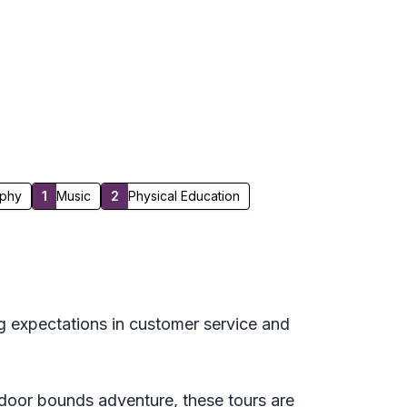
phy
1
Music
2
Physical Education
g expectations in customer service and
utdoor bounds adventure, these tours are