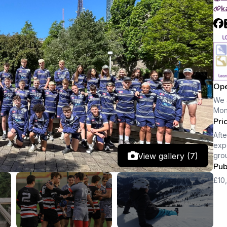
k
Ope
We 
Mon
Pri
Afte
expe
View gallery (7)
gro
Pub
£10