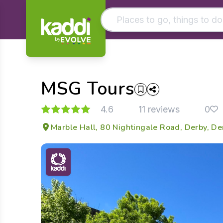
by
Matching results
Other searches
MSG Tours
- See all results
4.6
11 reviews
0
Marble Hall, 80 Nightingale Road, Derby, D