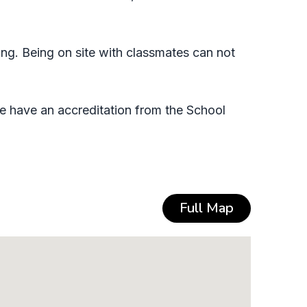
ing. Being on site with classmates can not
e have an accreditation from the School
Full Map