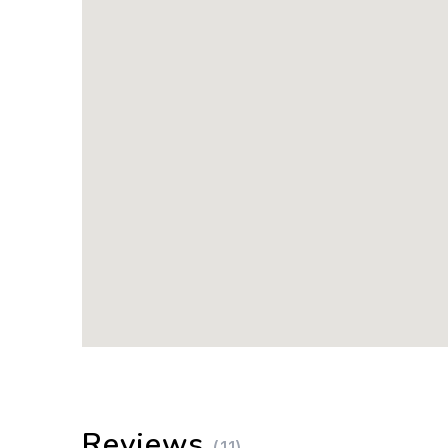
Reviews
(11)