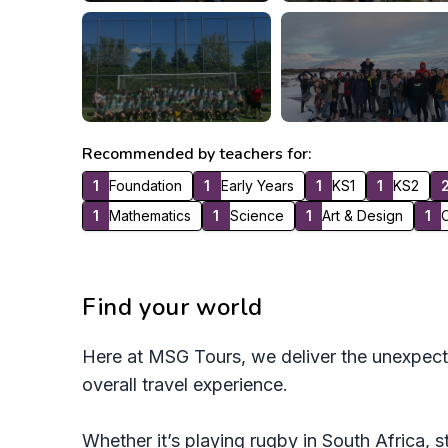
Recommended by teachers for:
1
Foundation
1
Early Years
1
KS1
1
KS2
1
Mathematics
1
Science
1
Art & Design
1
C
Find your world
Here at MSG Tours, we deliver the unexpect
overall travel experience.
Whether it’s playing rugby in South Africa, s