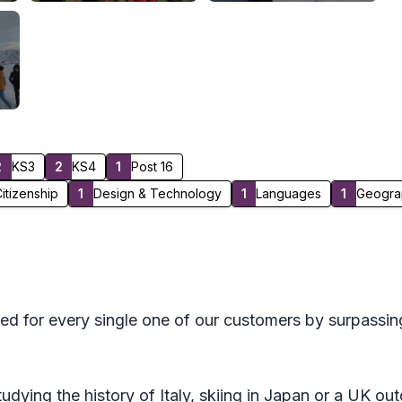
2
KS3
2
KS4
1
Post 16
itizenship
1
Design & Technology
1
Languages
1
Geogra
ed for every single one of our customers by surpassin
tudying the history of Italy, skiing in Japan or a UK o