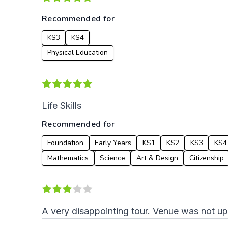
Recommended for
KS3
KS4
Physical Education
Life Skills
Recommended for
Foundation
Early Years
KS1
KS2
KS3
KS4
Mathematics
Science
Art & Design
Citizenship
A very disappointing tour. Venue was not u