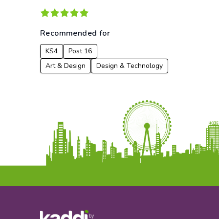
Recommended for
KS4
Post 16
Art & Design
Design & Technology
by