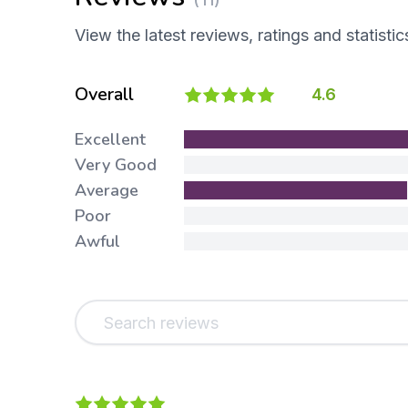
View the latest reviews, ratings and statistic
Overall
4.6
Excellent
Very Good
Average
Poor
Awful