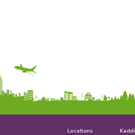
Locations
Kaddi