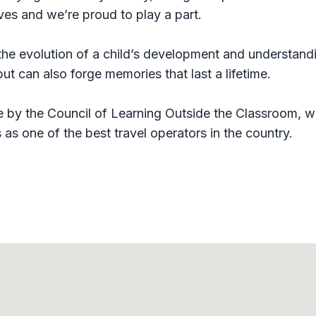
ives and we’re proud to play a part.
 the evolution of a child’s development and understand
t can also forge memories that last a lifetime.
 by the Council of Learning Outside the Classroom, w
as one of the best travel operators in the country.