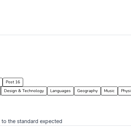
Post 16
Design & Technology
Languages
Geography
Music
Physi
p to the standard expected