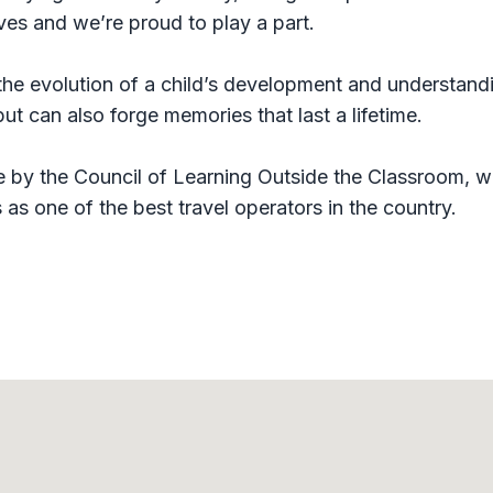
ives and we’re proud to play a part.
 the evolution of a child’s development and understand
t can also forge memories that last a lifetime.
 by the Council of Learning Outside the Classroom, w
as one of the best travel operators in the country.