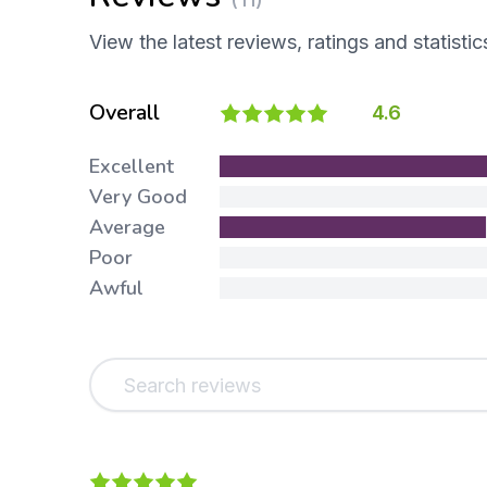
View the latest reviews, ratings and statistic
Overall
4.6
Excellent
Very Good
Average
Poor
Awful