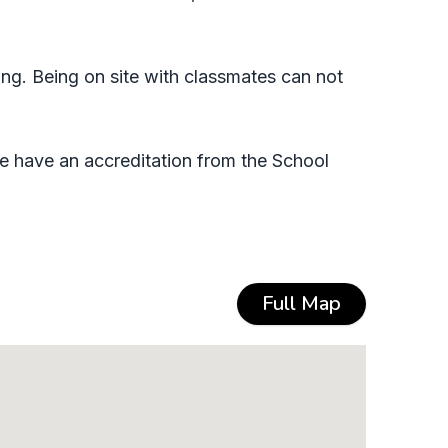
ing. Being on site with classmates can not
e have an accreditation from the School
Full Map