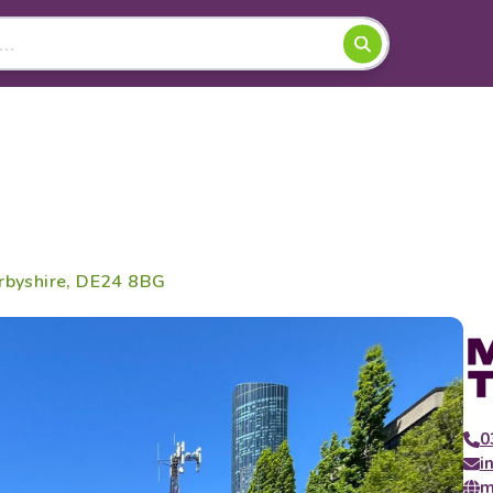
erbyshire, DE24 8BG
0
i
m