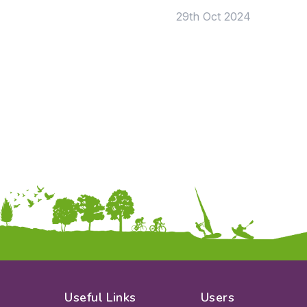
29th Oct 2024
Useful Links
Users