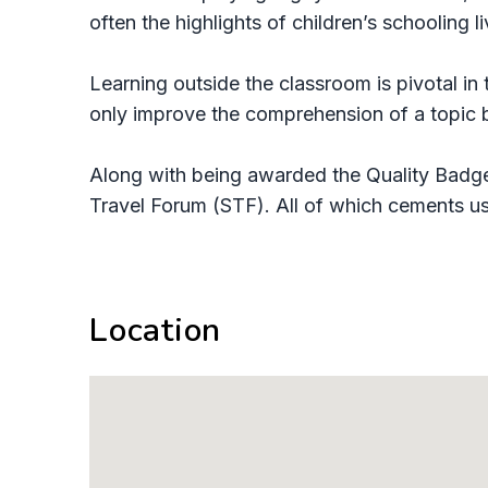
often the highlights of children’s schooling l
Learning outside the classroom is pivotal in
only improve the comprehension of a topic bu
Along with being awarded the Quality Badge
Travel Forum (STF). All of which cements us 
Location