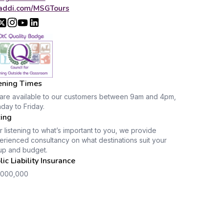
addi.com/MSGTours
ning Times
are available to our customers between 9am and 4pm,
day to Friday.
cing
r listening to what’s important to you, we provide
rienced consultancy on what destinations suit your
up and budget.
lic Liability Insurance
,000,000