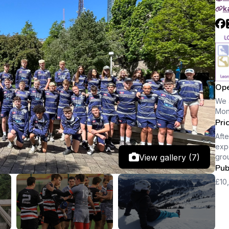
k
Ope
We 
Mon
Pri
Afte
expe
View gallery (7)
gro
Pub
£10