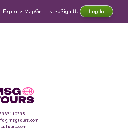
Explore Map
Get Listed
Sign Up
Log In
3333110335
nfo@msgtours.com
sgtours.com