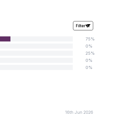
Filter
75%
Stars:
0%
25%
0%
0%
Tags:
Foundation
English
Early Years
Mathematics
KS1
Science
KS2
Art & Design
16th Jun 2026
KS3
Citizenship