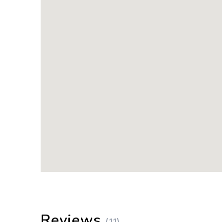
Reviews
(11)