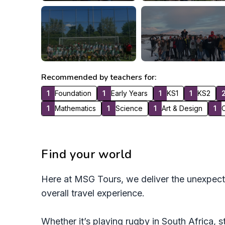
Recommended by teachers for:
1
Foundation
1
Early Years
1
KS1
1
KS2
1
Mathematics
1
Science
1
Art & Design
1
C
Find your world
Here at MSG Tours, we deliver the unexpect
overall travel experience.
Whether it’s playing rugby in South Africa, s