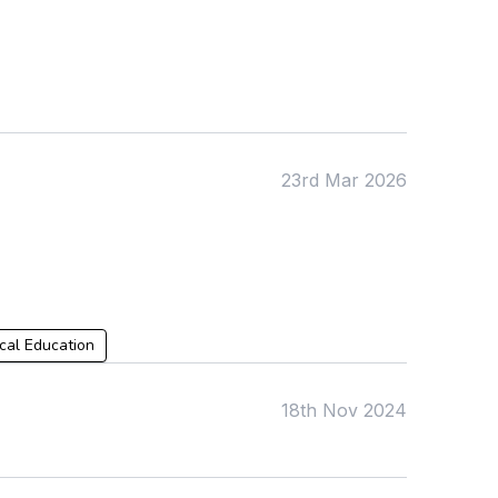
KS4
Computing
Post 16
Design & Technology
Languages
Geography
History
Music
Physical Education
23rd Mar 2026
Date:
From:
To:
cal Education
18th Nov 2024
Apply