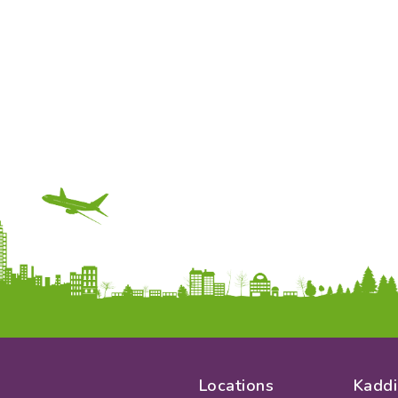
Locations
Kaddi