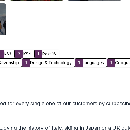
2
KS3
2
KS4
1
Post 16
itizenship
1
Design & Technology
1
Languages
1
Geogra
ed for every single one of our customers by surpassin
tudying the history of Italy, skiing in Japan or a UK o