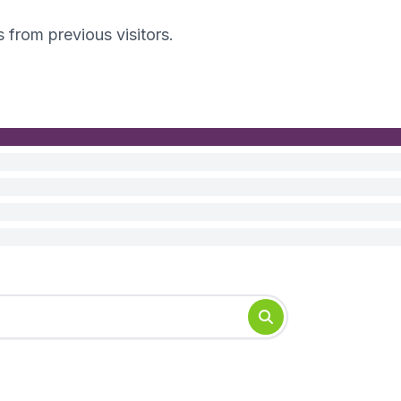
s from previous visitors.