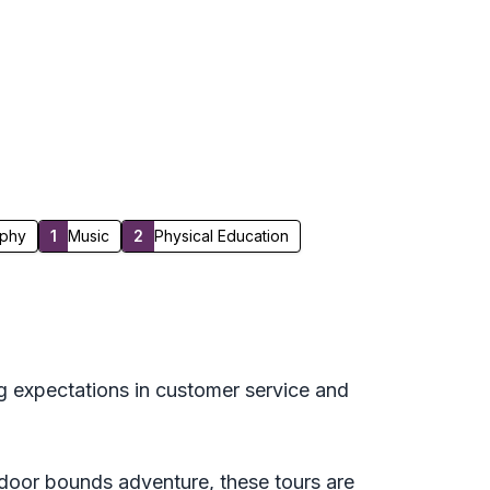
phy
1
Music
2
Physical Education
g expectations in customer service and
utdoor bounds adventure, these tours are