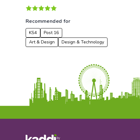
Recommended for
KS4
Post 16
Art & Design
Design & Technology
by