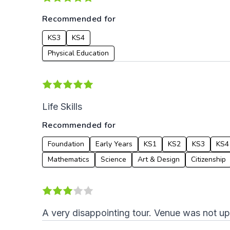
Recommended for
KS3
KS4
Physical Education
Life Skills
Recommended for
Foundation
Early Years
KS1
KS2
KS3
KS4
Mathematics
Science
Art & Design
Citizenship
A very disappointing tour. Venue was not u