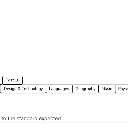
Post 16
Design & Technology
Languages
Geography
Music
Physi
p to the standard expected