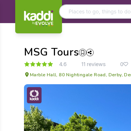
by
Matching results
Other searches
MSG Tours
- See all results
4.6
11 reviews
0
Marble Hall, 80 Nightingale Road, Derby, D