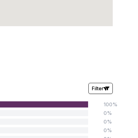
Filter
100%
Stars:
0%
0%
0%