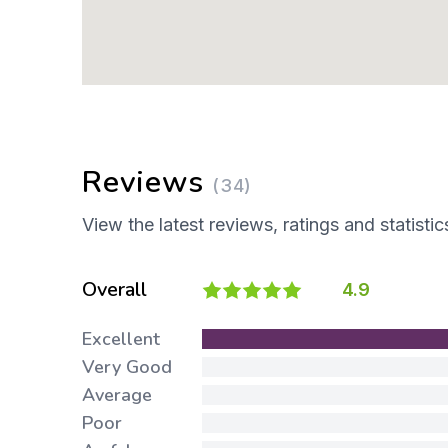
Reviews
(34)
View the latest reviews, ratings and statistic
Overall
4.9
Excellent
Very Good
Average
Poor