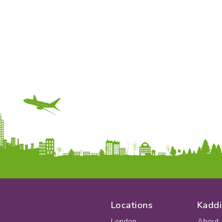
Locations
Kaddi
London
About