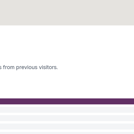
s from previous visitors.