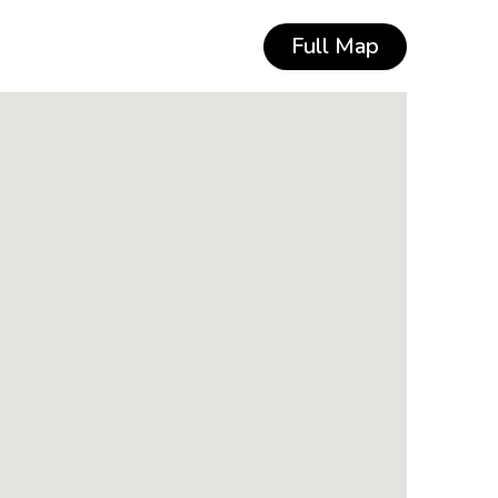
Full Map