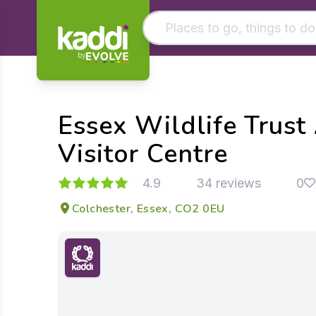
by
Matching results
Other searches
Essex Wildlife Trust
- See all results
Visitor Centre
4.9
34 reviews
0
Colchester, Essex, CO2 0EU