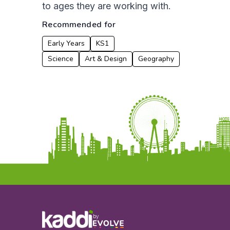
to ages they are working with.
Recommended for
Early Years
KS1
Science
Art & Design
Geography
by