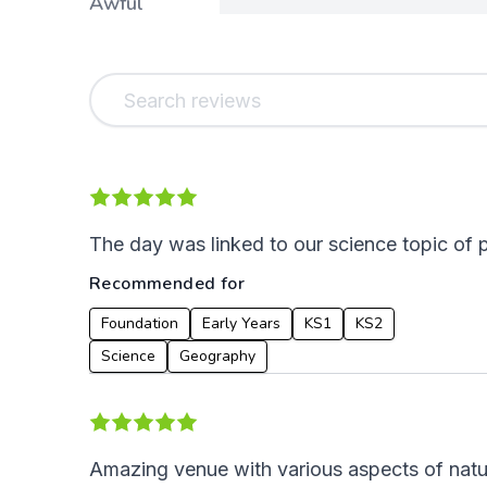
Awful
The day was linked to our science topic of 
Recommended for
Foundation
Early Years
KS1
KS2
Science
Geography
Amazing venue with various aspects of natur