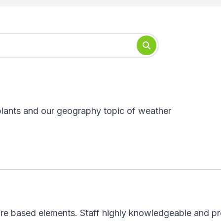
plants and our geography topic of weather
e based elements. Staff highly knowledgeable and pre