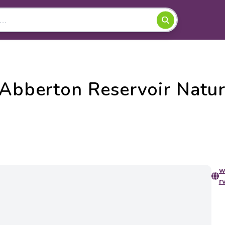
 Abberton Reservoir Natu
w
r