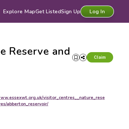
Explore Map
Get Listed
Sign Up
Log In
re Reserve and
Claim
ww.essexwt.org.uk/visitor_centres__nature_rese
ves/abberton_reservoir/