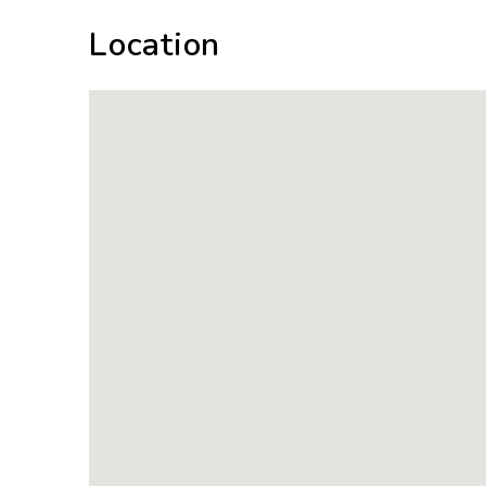
Location