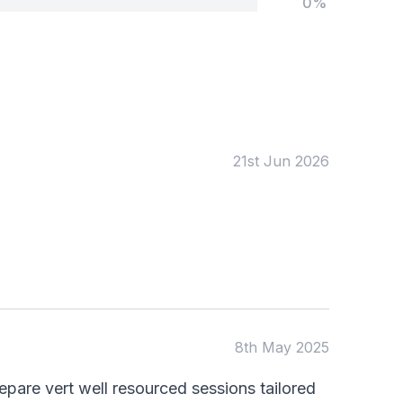
0%
Tags:
Foundation
English
Early Years
Mathematics
KS1
Science
KS2
Art & Design
21st Jun 2026
KS3
Citizenship
KS4
Computing
Post 16
Design & Technology
Languages
Geography
History
Music
Physical Education
Date:
8th May 2025
From:
pare vert well resourced sessions tailored