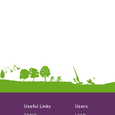
To:
Apply
Useful Links
Users
Search
Log In