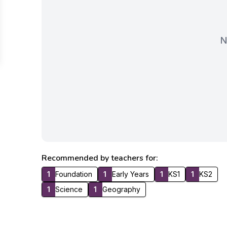
N
Recommended by teachers for:
1
Foundation
1
Early Years
1
KS1
1
KS2
1
Science
1
Geography