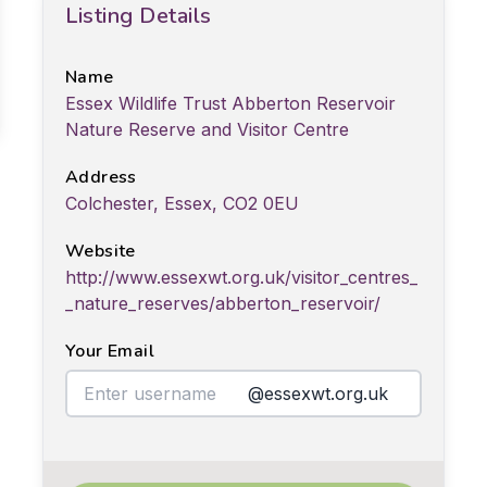
Listing Details
Name
Essex Wildlife Trust Abberton Reservoir
Nature Reserve and Visitor Centre
Address
Colchester, Essex, CO2 0EU
Website
http://www.essexwt.org.uk/visitor_centres_
_nature_reserves/abberton_reservoir/
Your Email
@essexwt.org.uk