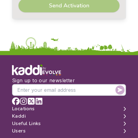
Send Activation
by
Sign up to our newsletter
Locations
Kaddi
London
Useful Links
Edinburgh
About
Users
Manchester
Contact
Search