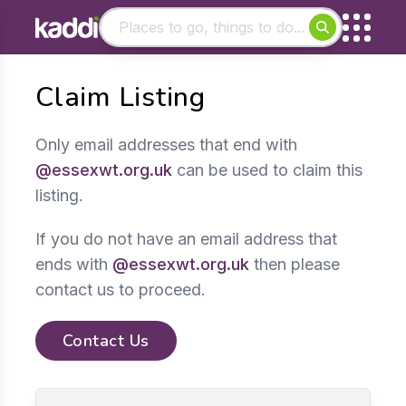
Matching results
Claim Listing
Other searches
- See all results
Only email addresses that end with
@essexwt.org.uk
can be used to claim this
listing.
If you do not have an email address that
ends with
@essexwt.org.uk
then please
contact us to proceed.
Contact Us