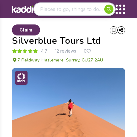
Matching results
Claim
Other searches
Silverblue Tours Ltd
- See all results
4.7
12 reviews
0
7 Fieldway, Haslemere, Surrey, GU27 2AU