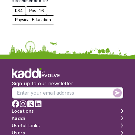
Recommended for
KS4
Post 16
Physical Education
by
Sign up to our newsletter
Locations
Kaddi
London
Useful Links
Edinburgh
About
Users