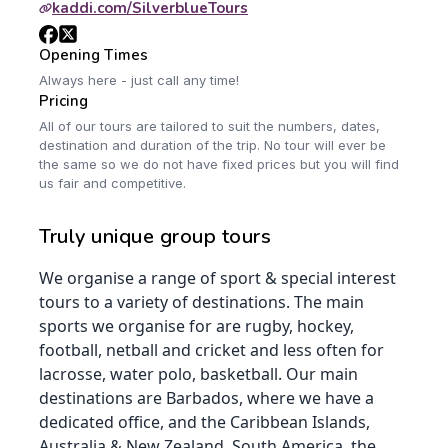
kaddi.com/SilverblueTours
Opening Times
Always here - just call any time!
Pricing
All of our tours are tailored to suit the numbers, dates,
destination and duration of the trip. No tour will ever be
the same so we do not have fixed prices but you will find
us fair and competitive.
Truly unique group tours
We organise a range of sport & special interest
tours to a variety of destinations. The main
sports we organise for are rugby, hockey,
football, netball and cricket and less often for
lacrosse, water polo, basketball. Our main
destinations are Barbados, where we have a
dedicated office, and the Caribbean Islands,
Australia & New Zealand, South America, the