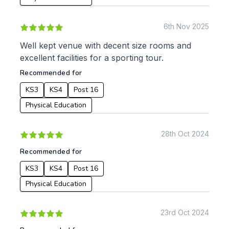
Apply
6th Nov 2025
Well kept venue with decent size rooms and
excellent facilities for a sporting tour.
Recommended for
KS3
KS4
Post 16
Physical Education
28th Oct 2024
Recommended for
KS3
KS4
Post 16
Physical Education
23rd Oct 2024