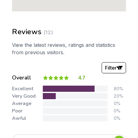
Reviews
(12)
View the latest reviews, ratings and statistics
from previous visitors.
Filter
Overall
4.7
Stars:
Excellent
80%
Very Good
20%
Average
0%
Poor
0%
Awful
0%
Tags: