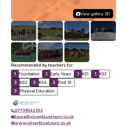
View gallery (8)
Recommended by teachers for:
1
Foundation
1
Early Years
1
KS1
1
KS2
3
KS3
3
KS4
3
Post 16
3
Physical Education
07739542353
laura@silverbluetours.co.uk
www.silverbluetours.co.uk