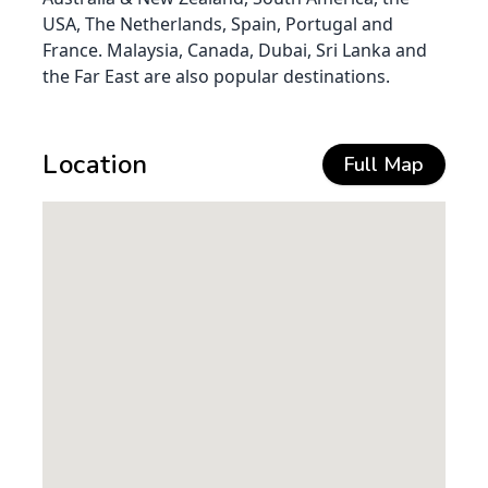
USA, The Netherlands, Spain, Portugal and
France. Malaysia, Canada, Dubai, Sri Lanka and
the Far East are also popular destinations.
Location
Full Map