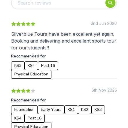
Foundation
English
Early Years
Mathematics
KS1
Science
KS2
Art & Design
2nd Jun 2026
KS3
Citizenship
Silverblue Tours have been excellent yet again.
KS4
Computing
Booking and delivering and excellent sports tour
Post 16
Design & Technology
for our students!!
Languages
Recommended for
Geography
History
KS3
KS4
Post 16
Music
Physical Education
Physical Education
Date:
6th Nov 2025
From:
Recommended for
Foundation
Early Years
KS1
KS2
KS3
To:
KS4
Post 16
Physical Education