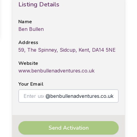
Listing Details
Name
Ben Bullen
Address
59, The Spinney, Sidcup, Kent, DA14 5NE
Website
www.benbullenadventures.co.uk
Your Email
@benbullenadventures.co.uk
Send Activation