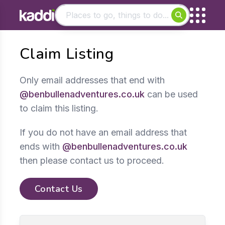
Matching results
Claim Listing
Other searches
- See all results
Only email addresses that end with
@benbullenadventures.co.uk
can be used
to claim this listing.
If you do not have an email address that
ends with
@benbullenadventures.co.uk
then please contact us to proceed.
Contact Us