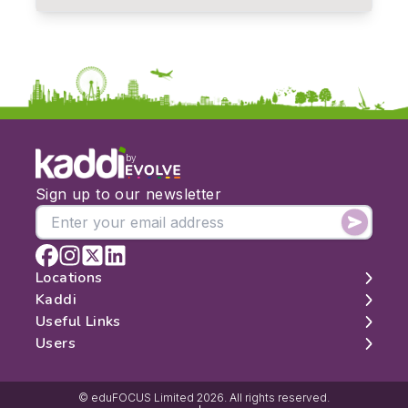
by
Sign up to our newsletter
Locations
Kaddi
London
Useful Links
Edinburgh
About
Users
Manchester
Contact
Search
Belfast
Map
Log In
Cambridge
Latest Reviews
Sign Up
© eduFOCUS Limited 2026. All rights reserved.