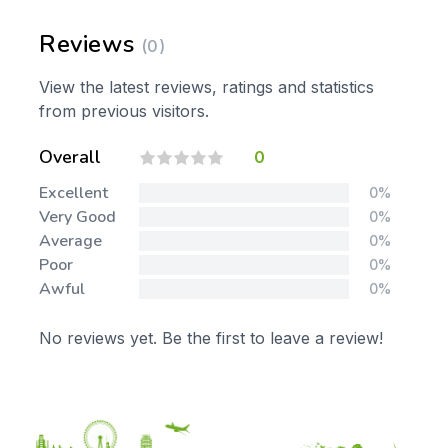
Reviews
(0)
View the latest reviews, ratings and statistics
from previous visitors.
Overall
0
Excellent
0%
Very Good
0%
Average
0%
Poor
0%
Awful
0%
No reviews yet. Be the first to leave a review!