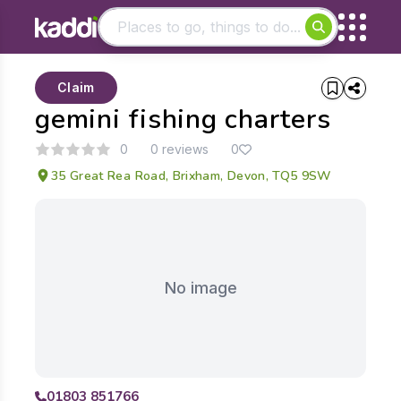
Matching results
Claim
Other searches
gemini fishing charters
- See all results
0
0 reviews
0
35 Great Rea Road, Brixham, Devon, TQ5 9SW
No image
01803 851766