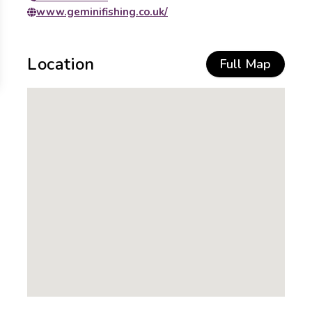
www.geminifishing.co.uk/
Location
Full Map