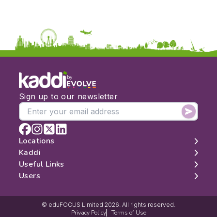
by
Sign up to our newsletter
Locations
Kaddi
London
Useful Links
Edinburgh
About
Users
Manchester
Contact
Search
Belfast
Map
Log In
Cambridge
Latest Reviews
Sign Up
© eduFOCUS Limited 2026. All rights reserved.
Privacy Policy
Terms of Use
Get Listed