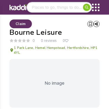
Matching results
Claim
Other searches
Bourne Leisure
- See all results
0
0 reviews
0
1 Park Lane, Hemel Hempstead, Hertfordshire, HP1
4YL
No image