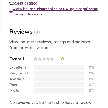
01442 230300
www.bourneleisuresales.co.uk/login.aspx?retur
nurl=/index.aspx
Reviews
(0)
View the latest reviews, ratings and statistics
from previous visitors.
Overall
0
Excellent
0%
Very Good
0%
Average
0%
Poor
0%
Awful
0%
No reviews yet. Be the first to leave a review!