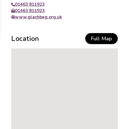
01463 811923
01463 811923
www.glachbeg.org.uk
Location
Full Map