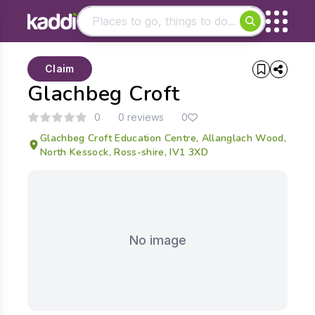
Matching results
Claim
Other searches
Glachbeg Croft
- See all results
0
0 reviews
0
Glachbeg Croft Education Centre, Allanglach Wood,
North Kessock, Ross-shire, IV1 3XD
No image