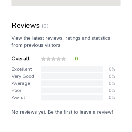
Reviews
(0)
View the latest reviews, ratings and statistics
from previous visitors.
Overall
0
Excellent
0%
Very Good
0%
Average
0%
Poor
0%
Awful
0%
No reviews yet. Be the first to leave a review!