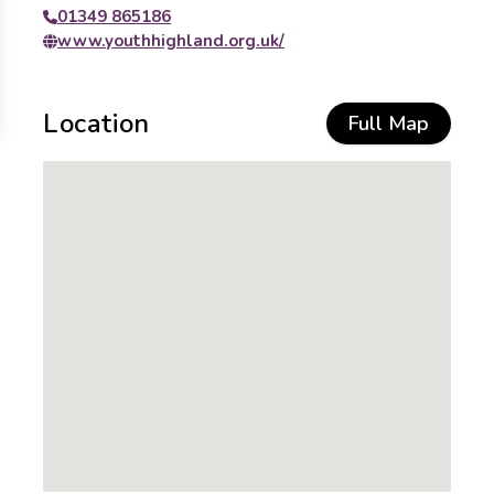
01349 865186
www.youthhighland.org.uk/
Location
Full Map