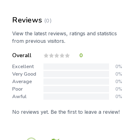
Reviews
(0)
View the latest reviews, ratings and statistics
from previous visitors.
Overall
0
Excellent
0%
Very Good
0%
Average
0%
Poor
0%
Awful
0%
No reviews yet. Be the first to leave a review!