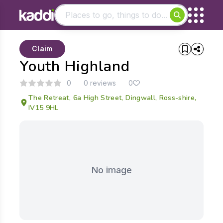
Matching results
Claim
Other searches
Youth Highland
- See all results
0
0 reviews
0
The Retreat, 6a High Street, Dingwall, Ross-shire,
IV15 9HL
No image