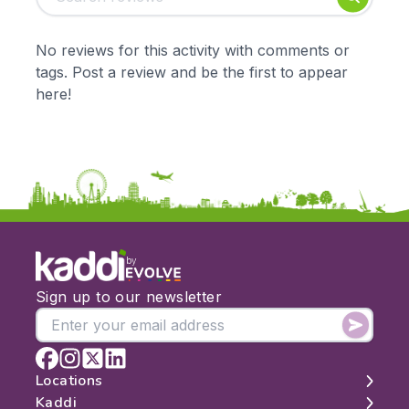
Early Years
Mathematics
KS1
Science
No reviews for this activity with comments or
KS2
Art & Design
tags. Post a review and be the first to appear
KS3
Citizenship
here!
KS4
Computing
Post 16
Design & Technology
Languages
Geography
History
Music
Physical Education
by
Date:
Sign up to our newsletter
From:
To:
Locations
Kaddi