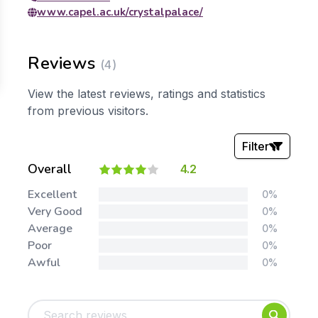
www.capel.ac.uk/crystalpalace/
Reviews
(4)
View the latest reviews, ratings and statistics
from previous visitors.
Filter
Overall
4.2
Stars:
Excellent
0%
Very Good
0%
Average
0%
Poor
0%
Awful
0%
Tags:
Foundation
English