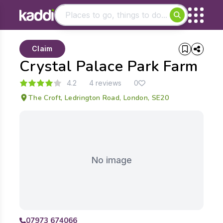
Matching results
Claim
Other searches
Crystal Palace Park Farm
- See all results
4.2
4 reviews
0
The Croft, Ledrington Road, London, SE20
No image
07973 674066