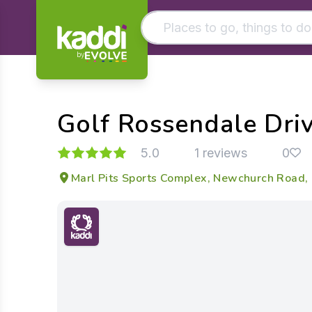
by
Matching results
Other searches
Golf Rossendale Dri
- See all results
5.0
1 reviews
0
Marl Pits Sports Complex, Newchurch Road,