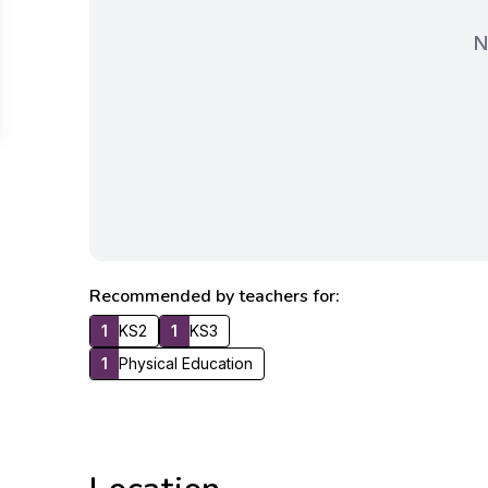
N
Recommended by teachers for:
1
KS2
1
KS3
1
Physical Education