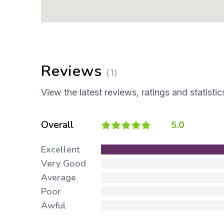
Reviews
(1)
View the latest reviews, ratings and statistic
Overall
5.0
Excellent
Very Good
Average
Poor
Awful