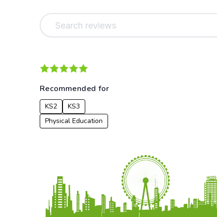
Recommended for
KS2
KS3
Physical Education