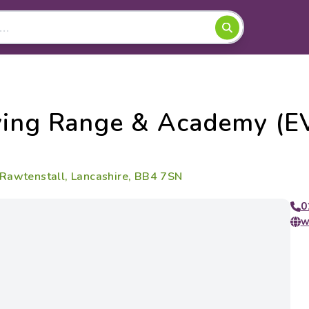
ving Range & Academy (E
 Rawtenstall, Lancashire, BB4 7SN
0
w