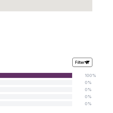
Filter
100%
Stars:
0%
0%
0%
0%