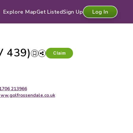
Explore Map
Get Listed
Sign Up
Log In
V 439)
Claim
1706 213966
ww.golfrossendale.co.uk