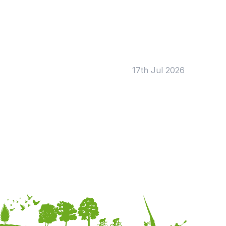
Tags:
Foundation
English
Early Years
Mathematics
KS1
Science
KS2
Art & Design
17th Jul 2026
KS3
Citizenship
KS4
Computing
Post 16
Design & Technology
Languages
Geography
History
Music
Physical Education
Date:
From:
To: