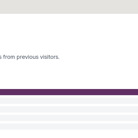
s from previous visitors.