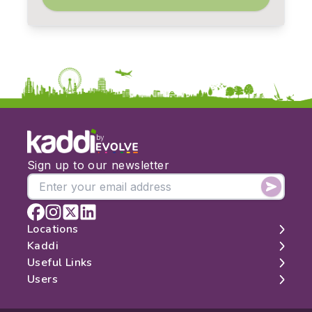
by
Sign up to our newsletter
Locations
Kaddi
London
Useful Links
Edinburgh
About
Users
Manchester
Contact
Search
Belfast
Map
Log In