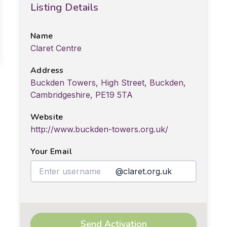
Listing Details
Name
Claret Centre
Address
Buckden Towers, High Street, Buckden,
Cambridgeshire, PE19 5TA
Website
http://www.buckden-towers.org.uk/
Your Email
@claret.org.uk
Send Activation