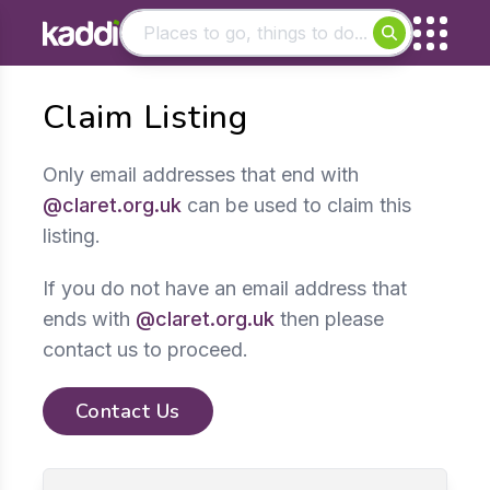
Matching results
Claim Listing
Other searches
- See all results
Only email addresses that end with
@claret.org.uk
can be used to claim this
listing.
If you do not have an email address that
ends with
@claret.org.uk
then please
contact us to proceed.
Contact Us