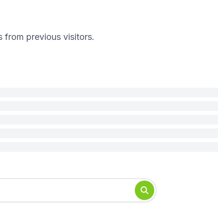
s from previous visitors.