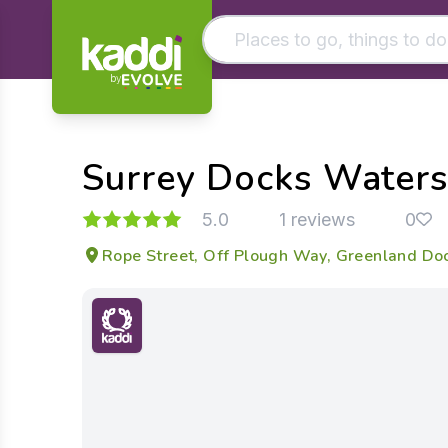
by
Matching results
Other searches
Surrey Docks Waters
- See all results
5.0
1 reviews
0
Rope Street, Off Plough Way, Greenland Do