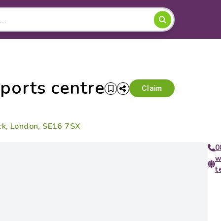
ports centre
Claim
ck, London, SE16 7SX
0
w
t