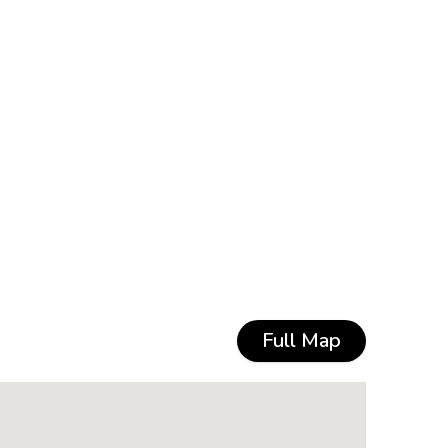
Full Map