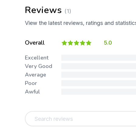
Reviews
(1)
View the latest reviews, ratings and statistic
Overall
5.0
Excellent
Very Good
Average
Poor
Awful