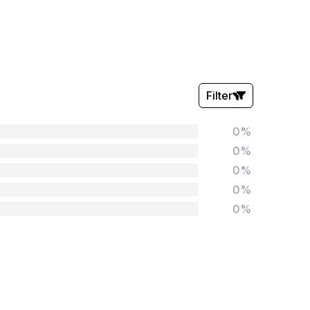
Filter
0%
Stars:
0%
0%
0%
0%
Tags:
Foundation
English
Early Years
Mathematics
KS1
Science