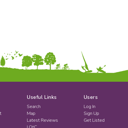
KS2
Art & Design
KS3
Citizenship
KS4
Computing
Post 16
Design & Technology
Languages
Geography
History
Music
Physical Education
Date:
From:
To:
Useful Links
Users
Search
Log In
t
Map
Sign Up
Apply
Latest Reviews
Get Listed
LOtC