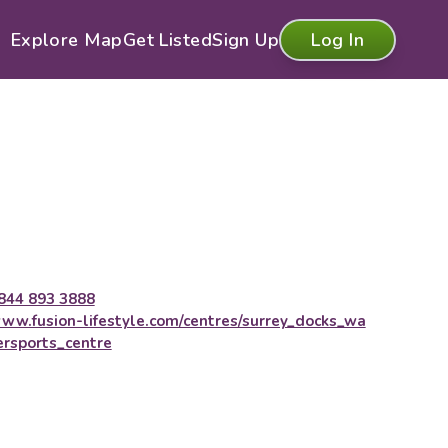
Explore Map
Get Listed
Sign Up
Log In
844 893 3888
ww.fusion-lifestyle.com/centres/surrey_docks_wa
ersports_centre