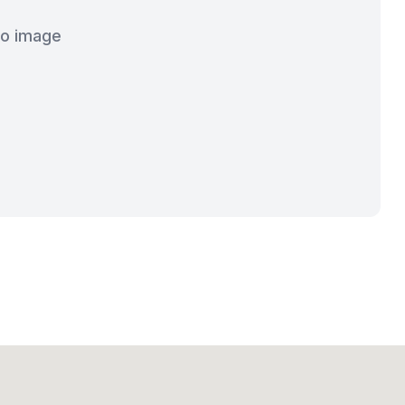
o image