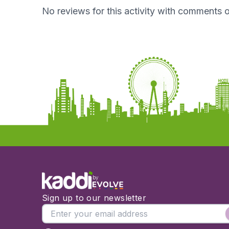
No reviews for this activity with comments o
by
Sign up to our newsletter