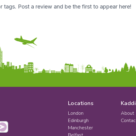
r tags. Post a review and be the first to appear here!
Locations
Kaddi
London
About
Edinburgh
Contac
Manchester
Belfast