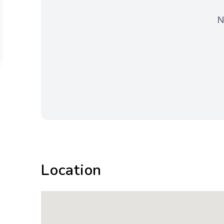
N
Location