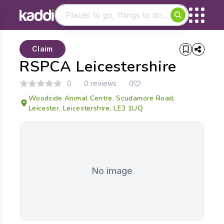
Matching results
Claim
Other searches
RSPCA Leicestershire
- See all results
0
0 reviews
0
Woodside Animal Centre, Scudamore Road,
Leicester, Leicestershire, LE3 1UQ
No image