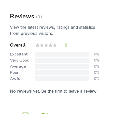
Reviews
(0)
View the latest reviews, ratings and statistics
from previous visitors.
Overall
0
Excellent
0%
Very Good
0%
Average
0%
Poor
0%
Awful
0%
No reviews yet. Be the first to leave a review!