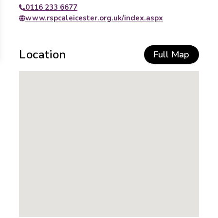
0116 233 6677
www.rspcaleicester.org.uk/index.aspx
Location
Full Map