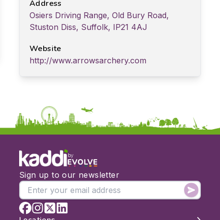
Address
Osiers Driving Range, Old Bury Road,
Stuston Diss, Suffolk, IP21 4AJ
Website
http://www.arrowsarchery.com
by
Sign up to our newsletter