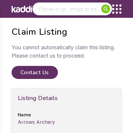
Matching results
Claim Listing
Other searches
- See all results
You cannot automatically claim this listing.
Please contact us to proceed.
Contact Us
Listing Details
Name
Arrows Archery