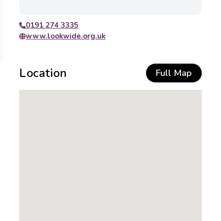
0191 274 3335
www.lookwide.org.uk
Location
Full Map