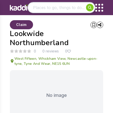
Matching results
Claim
Other searches
Lookwide
- See all results
Northumberland
0
0 reviews
0
West Fifteen, Whickham View, Newcastle-upon-
tyne, Tyne And Wear, NE15 6UN
No image