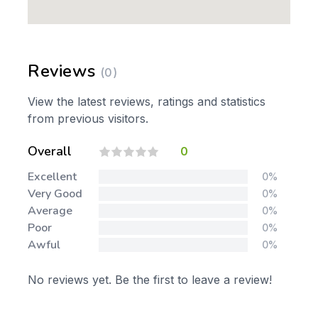
Reviews
(0)
View the latest reviews, ratings and statistics
from previous visitors.
Overall
0
Excellent
0%
Very Good
0%
Average
0%
Poor
0%
Awful
0%
No reviews yet. Be the first to leave a review!