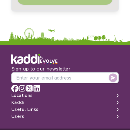
by
Sign up to our newsletter
Locations
Kaddi
London
Useful Links
Edinburgh
About
Users
Manchester
Contact
Search
Belfast
Map
Log In