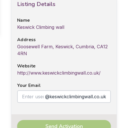
Listing Details
Name
Keswick Climbing wall
Address
Goosewell Farm, Keswick, Cumbria, CA12
4RN
Website
http://www.keswickclimbingwall.co.uk/
Your Email
@keswickclimbingwall.co.uk
Send Activation