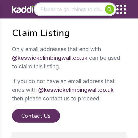
Matching results
Claim Listing
Other searches
- See all results
Only email addresses that end with
@keswickclimbingwall.co.uk
can be used
to claim this listing.
If you do not have an email address that
ends with
@keswickclimbingwall.co.uk
then please contact us to proceed.
Contact Us