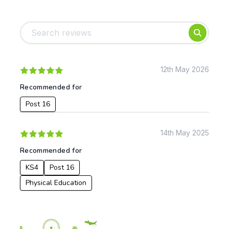
Tags:
Foundation
English
Early Years
Mathematics
KS1
Science
KS2
Art & Design
12th May 2026
KS3
Citizenship
Recommended for
KS4
Computing
Post 16
Post 16
Design & Technology
Languages
Geography
14th May 2025
History
Recommended for
Music
Physical Education
KS4
Post 16
Physical Education
Date:
From: