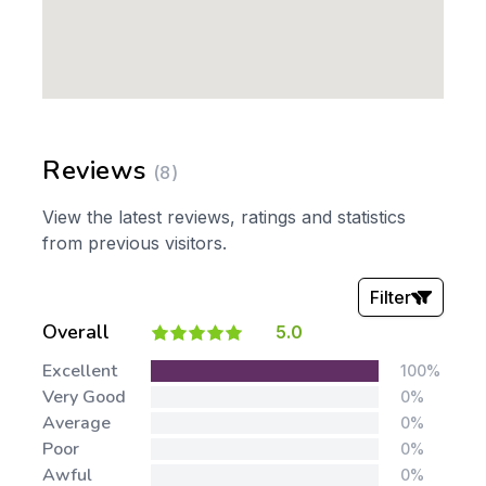
Reviews
(8)
View the latest reviews, ratings and statistics
from previous visitors.
Filter
Overall
5.0
Stars:
Excellent
100%
Very Good
0%
Average
0%
Poor
0%
Awful
0%