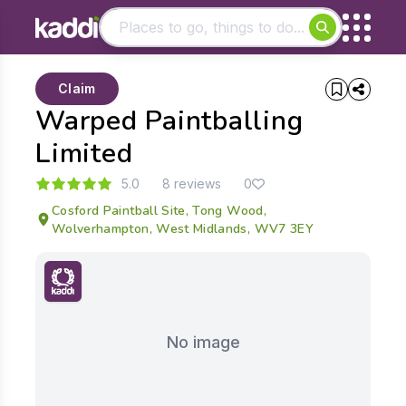
Matching results
Claim
Other searches
Warped Paintballing
- See all results
Limited
5.0
8 reviews
0
Cosford Paintball Site, Tong Wood,
Wolverhampton, West Midlands, WV7 3EY
No image