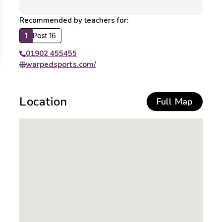
Recommended by teachers for:
1
Post 16
01902 455455
warpedsports.com/
Location
Full Map