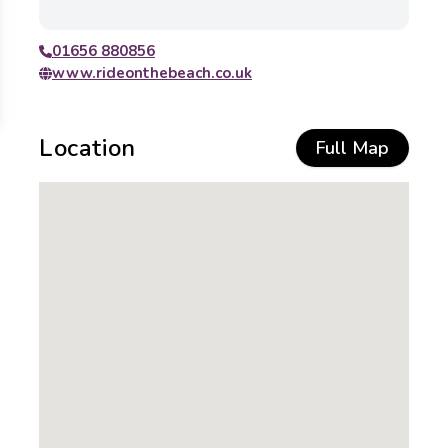
01656 880856
www.rideonthebeach.co.uk
Location
Full Map