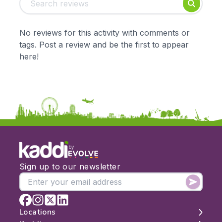
Foundation
English
Early Years
Mathematics
KS1
Science
No reviews for this activity with comments or
KS2
Art & Design
tags. Post a review and be the first to appear
KS3
Citizenship
here!
KS4
Computing
Post 16
Design & Technology
Languages
Geography
History
Music
Physical Education
by
Date:
Sign up to our newsletter
From:
To:
Locations