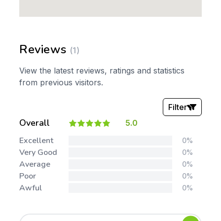
Reviews
(1)
View the latest reviews, ratings and statistics
from previous visitors.
Filter
Overall
5.0
Stars:
Excellent
0%
Very Good
0%
Average
0%
Poor
0%
Awful
0%
Tags: