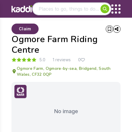
Matching results
Claim
Other searches
Ogmore Farm Riding
- See all results
Centre
5.0
1 reviews
0
Ogmore Farm, Ogmore-by-sea, Bridgend, South
Wales, CF32 0QP
No image