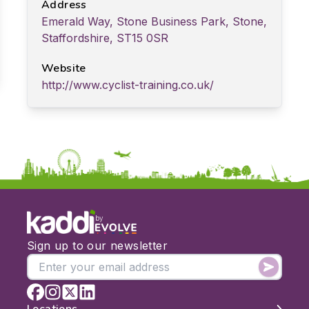
Address
Emerald Way, Stone Business Park, Stone,
Staffordshire, ST15 0SR
Website
http://www.cyclist-training.co.uk/
by
Sign up to our newsletter