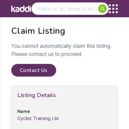
Matching results
Claim Listing
Other searches
- See all results
You cannot automatically claim this listing.
Please contact us to proceed.
Contact Us
Listing Details
Name
Cyclist Training Ltd