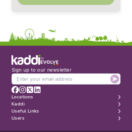
by
Sign up to our newsletter
Locations
Kaddi
London
Useful Links
Edinburgh
About
Users
Manchester
Contact
Search
Belfast
Map
Log In