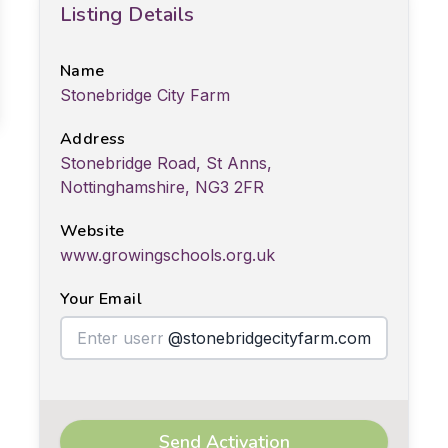
Listing Details
Name
Stonebridge City Farm
Address
Stonebridge Road, St Anns,
Nottinghamshire, NG3 2FR
Website
www.growingschools.org.uk
Your Email
@stonebridgecityfarm.com
Send Activation