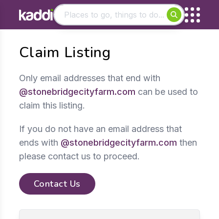
Matching results
Claim Listing
Other searches
- See all results
Only email addresses that end with
@stonebridgecityfarm.com
can be used to
claim this listing.
If you do not have an email address that
ends with
@stonebridgecityfarm.com
then
please contact us to proceed.
Contact Us