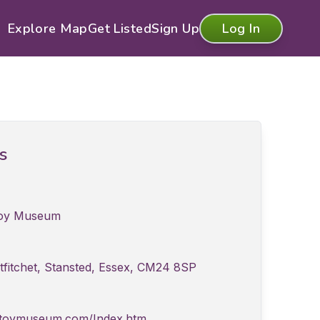
Explore Map
Get Listed
Sign Up
Log In
ls
Toy Museum
tfitchet, Stansted, Essex, CM24 8SP
edtoymuseum.com/Index.htm