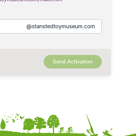
@stanstedtoymuseum.com
Send Activation