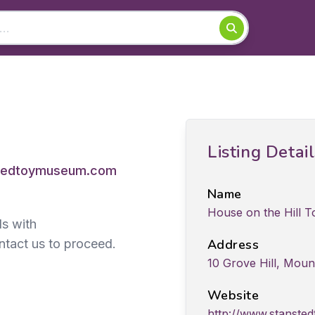
Listing Detai
tedtoymuseum.com
Name
House on the Hill 
ds with
ntact us to proceed.
Address
10 Grove Hill, Moun
Website
http://www.stanst