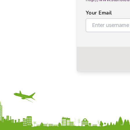
Your Email