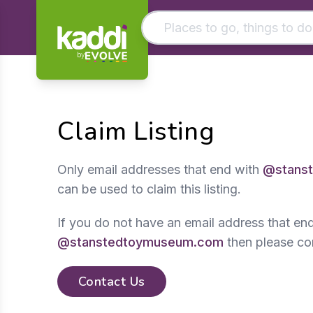
by
Matching results
Other searches
Claim Listing
- See all results
Only email addresses that end with
@stans
can be used to claim this listing.
If you do not have an email address that en
@stanstedtoymuseum.com
then please co
Contact Us