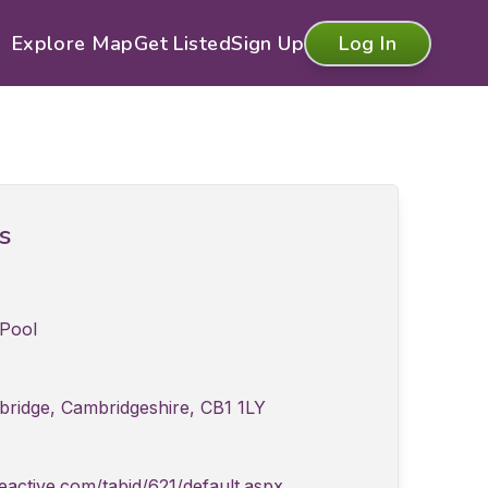
Explore Map
Get Listed
Sign Up
Log In
ls
Pool
bridge, Cambridgeshire, CB1 1LY
active.com/tabid/621/default.aspx