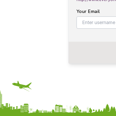
Your Email