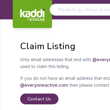
by
Matching results
Other searches
Claim Listing
- See all results
Only email addresses that end with
@everyo
used to claim this listing.
If you do not have an email address that en
@everyoneactive.com
then please contact
Contact Us