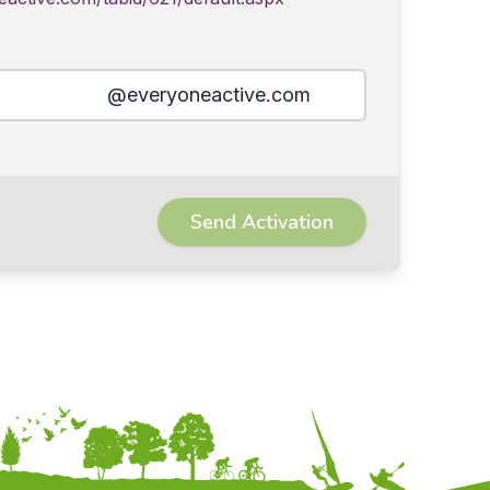
@everyoneactive.com
Send Activation