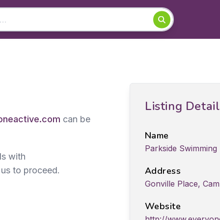
Listing Detai
neactive.com
can be
Name
Parkside Swimming 
ds with
 us to proceed.
Address
Gonville Place, Cam
Website
http://www.everyone