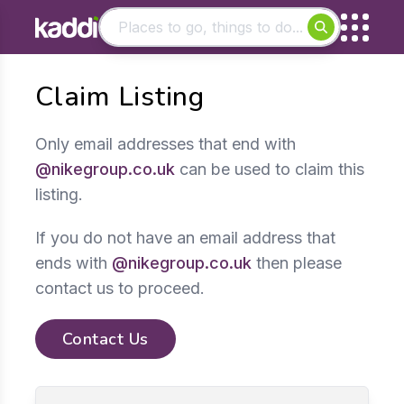
Matching results
Claim Listing
Other searches
- See all results
Only email addresses that end with
@nikegroup.co.uk
can be used to claim this
listing.
If you do not have an email address that
ends with
@nikegroup.co.uk
then please
contact us to proceed.
Contact Us