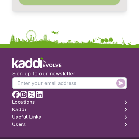
by
Sign up to our newsletter
Locations
Kaddi
London
Useful Links
Edinburgh
About
Users
Manchester
Contact
Search
Belfast
Map
Log In