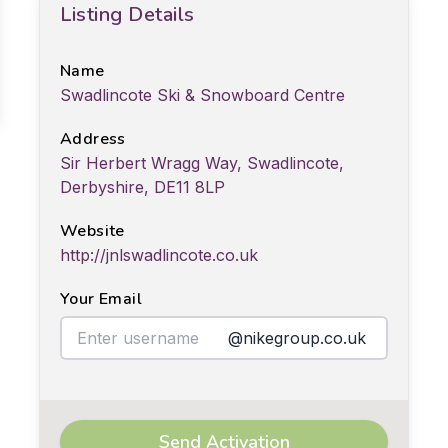
Listing Details
Name
Swadlincote Ski & Snowboard Centre
Address
Sir Herbert Wragg Way, Swadlincote,
Derbyshire, DE11 8LP
Website
http://jnlswadlincote.co.uk
Your Email
@nikegroup.co.uk
Send Activation