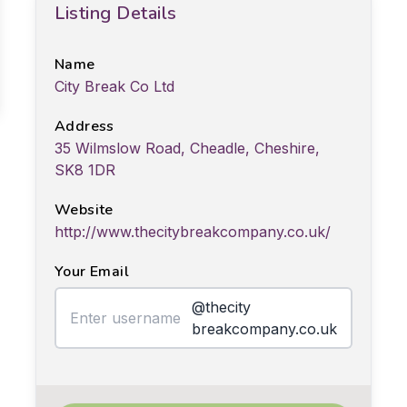
Listing Details
Name
City Break Co Ltd
Address
35 Wilmslow Road, Cheadle, Cheshire,
SK8 1DR
Website
http://www.thecitybreakcompany.co.uk/
Your Email
@thecity
breakcompany.co.uk