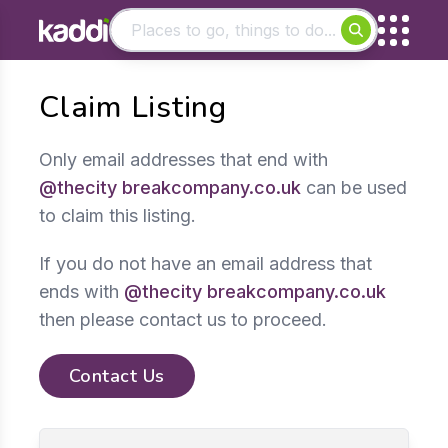
Matching results
Claim Listing
Other searches
- See all results
Only email addresses that end with
@thecity breakcompany.co.uk
can be used
to claim this listing.
If you do not have an email address that
ends with
@thecity breakcompany.co.uk
then please contact us to proceed.
Contact Us