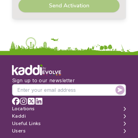
Send Activation
by
Sign up to our newsletter
Locations
Kaddi
London
Useful Links
Edinburgh
About
Users
Manchester
Contact
Search