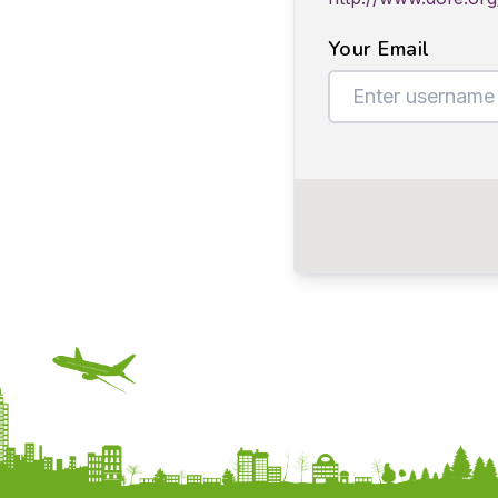
Your Email