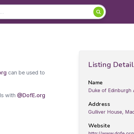
Listing Detai
org
can be used to
Name
Duke of Edinburgh
ds with
@DofE.org
Address
Gulliver House, Mad
Website
http://www.dofe.org