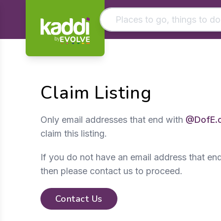
by
Matching results
Other searches
Claim Listing
- See all results
Only email addresses that end with
@DofE.
claim this listing.
If you do not have an email address that en
then please contact us to proceed.
Contact Us