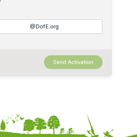
@DofE.org
Send Activation