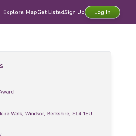
Explore Map
Get Listed
Sign Up
Log In
ls
 Award
eira Walk, Windsor, Berkshire, SL4 1EU
/