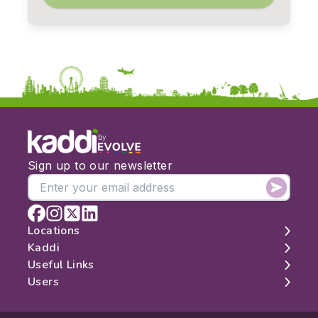
by
Sign up to our newsletter
Locations
Kaddi
London
Useful Links
Edinburgh
About
Users
Manchester
Contact
Search
Belfast
Map
Log In