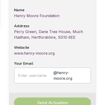
Name
Henry Moore Foundation
Address
Perry Green, Dane Tree House, Much
Hadham, Hertfordshire, SG10 6EE
Website
www.henry-moore.org
Your Email
@henry-
moore.org
Send Activation