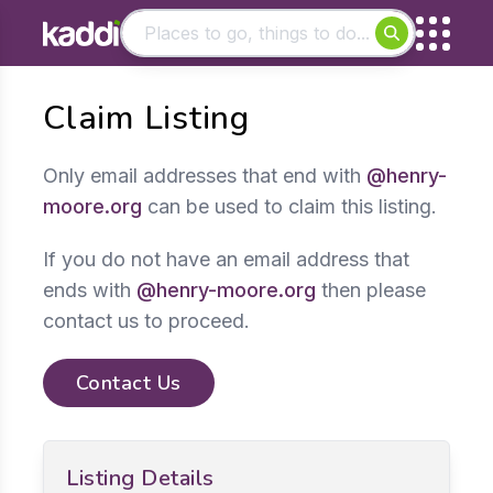
Matching results
Claim Listing
Other searches
- See all results
Only email addresses that end with
@henry-
moore.org
can be used to claim this listing.
If you do not have an email address that
ends with
@henry-moore.org
then please
contact us to proceed.
Contact Us
Listing Details