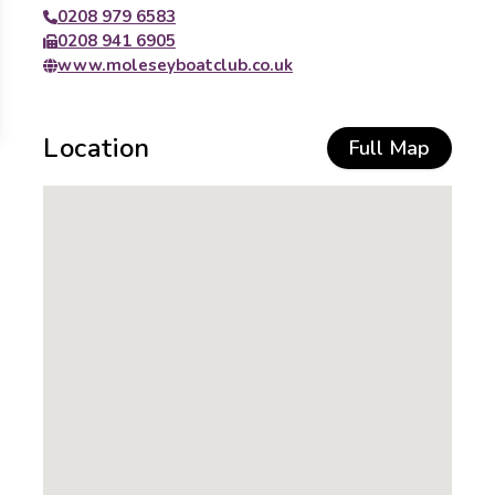
0208 979 6583
0208 941 6905
www.moleseyboatclub.co.uk
Location
Full Map