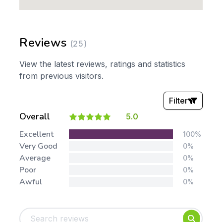
Reviews
(25)
View the latest reviews, ratings and statistics
from previous visitors.
Filter
Overall
5.0
Stars:
Excellent
100%
Very Good
0%
Average
0%
Poor
0%
Awful
0%
Tags:
Foundation
English