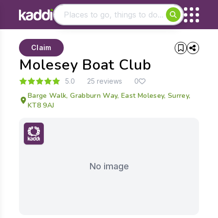
Matching results
Claim
Other searches
Molesey Boat Club
- See all results
5.0
25 reviews
0
Barge Walk, Grabburn Way, East Molesey, Surrey,
KT8 9AJ
No image