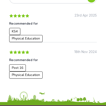
Early Years
Mathematics
KS1
Science
KS2
Art & Design
23rd Apr 2025
KS3
Citizenship
Recommended for
KS4
Computing
KS4
Post 16
Design & Technology
Languages
Physical Education
Geography
History
18th Nov 2024
Music
Recommended for
Physical Education
Post 16
Date:
Physical Education
From:
To: