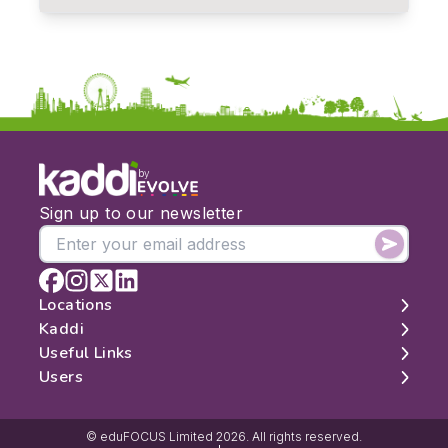
by
Sign up to our newsletter
Locations
Kaddi
London
Useful Links
Edinburgh
About
Users
Manchester
Contact
Search
Belfast
Map
Log In
Cambridge
Latest Reviews
Sign Up
© eduFOCUS Limited 2026. All rights reserved.