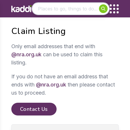
Matching results
Claim Listing
Other searches
- See all results
Only email addresses that end with
@nra.org.uk
can be used to claim this
listing.
If you do not have an email address that
ends with
@nra.org.uk
then please contact
us to proceed.
Contact Us