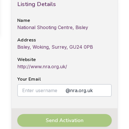
Listing Details
Name
National Shooting Centre, Bisley
Address
Bisley, Woking, Surrey, GU24 0PB
Website
http://www.nra.org.uk/
Your Email
@nra.org.uk
Send Activation