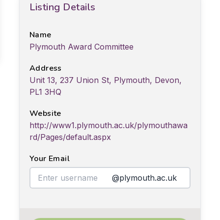
Listing Details
Name
Plymouth Award Committee
Address
Unit 13, 237 Union St, Plymouth, Devon,
PL1 3HQ
Website
http://www1.plymouth.ac.uk/plymouthawa
rd/Pages/default.aspx
Your Email
@plymouth.ac.uk