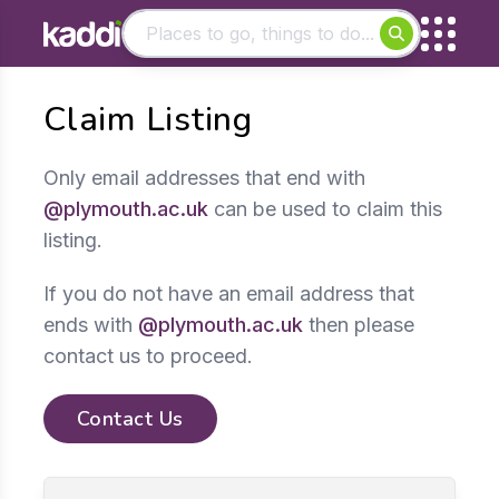
Matching results
Claim Listing
Other searches
- See all results
Only email addresses that end with
@plymouth.ac.uk
can be used to claim this
listing.
If you do not have an email address that
ends with
@plymouth.ac.uk
then please
contact us to proceed.
Contact Us