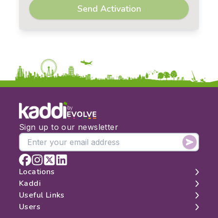
Send Activation
by
Sign up to our newsletter
Locations
Kaddi
London
Useful Links
Edinburgh
About
Users
Manchester
Contact
Search