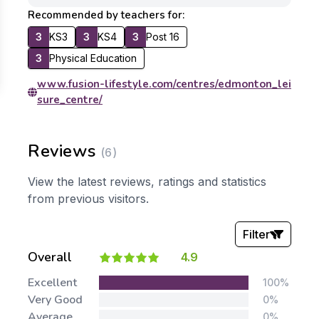
Recommended by teachers for:
3
KS3
3
KS4
3
Post 16
3
Physical Education
www.fusion-lifestyle.com/centres/edmonton_lei
sure_centre/
Reviews
(6)
View the latest reviews, ratings and statistics
from previous visitors.
Filter
Overall
4.9
Stars:
Excellent
100%
Very Good
0%
Average
0%