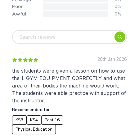
Poor
0%
Awful
0%
Tags:
Foundation
English
Early Years
Mathematics
KS1
Science
KS2
Art & Design
26th Jan 2026
KS3
Citizenship
the students were given a lesson on how to use
KS4
Computing
the 1. GYM EQUIPMENT CORRECTLY and what
Post 16
Design & Technology
area of their bodies the machine would work.
Languages
The students were able practice with support of
Geography
the instructor.
History
Recommended for
Music
Physical Education
KS3
KS4
Post 16
Date:
Physical Education