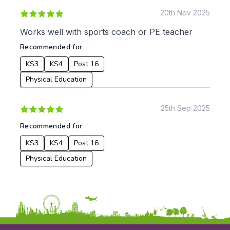
From:
20th Nov 2025
Works well with sports coach or PE teacher
To:
Recommended for
KS3
KS4
Post 16
Apply
Physical Education
25th Sep 2025
Recommended for
KS3
KS4
Post 16
Physical Education