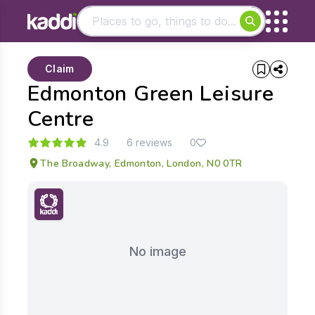
Matching results
Claim
Other searches
Edmonton Green Leisure
- See all results
Centre
4.9
6 reviews
0
The Broadway, Edmonton, London, N0 0TR
No image