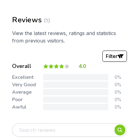
Reviews
(1)
View the latest reviews, ratings and statistics
from previous visitors.
Filter
Overall
4.0
Stars:
Excellent
0%
Very Good
0%
Average
0%
Poor
0%
Awful
0%
Tags:
Foundation
English
Early Years
Mathematics