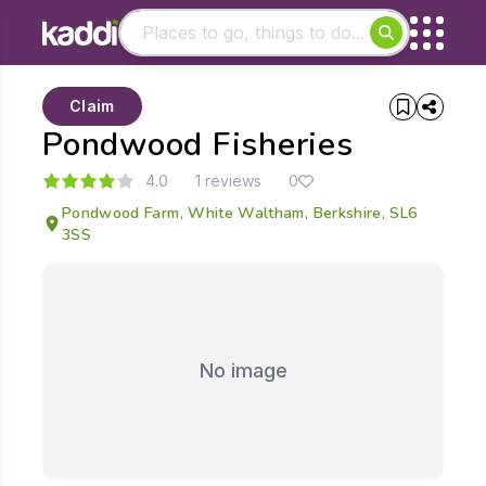
Matching results
Claim
Other searches
Pondwood Fisheries
- See all results
4.0
1 reviews
0
Pondwood Farm, White Waltham, Berkshire, SL6
3SS
No image