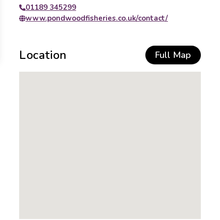
01189 345299
www.pondwoodfisheries.co.uk/contact/
Location
Full Map