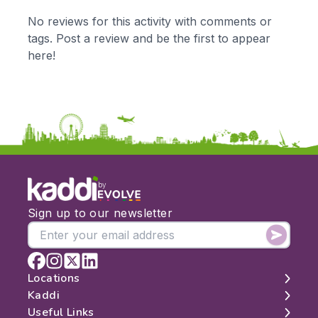
KS1
Science
No reviews for this activity with comments or
KS2
Art & Design
tags. Post a review and be the first to appear
KS3
Citizenship
here!
KS4
Computing
Post 16
Design & Technology
Languages
Geography
History
Music
Physical Education
by
Date:
Sign up to our newsletter
From:
To:
Locations
Kaddi
London
Useful Links
Apply