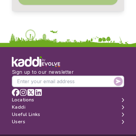
by
Sign up to our newsletter
Locations
Kaddi
London
Useful Links
Edinburgh
About
Users
Manchester
Contact
Search
Belfast
Map
Log In