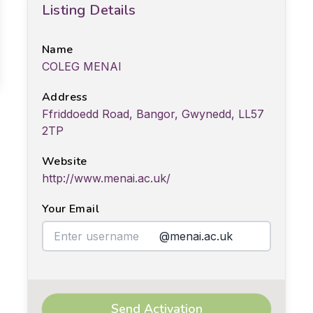
Listing Details
Name
COLEG MENAI
Address
Ffriddoedd Road, Bangor, Gwynedd, LL57
2TP
Website
http://www.menai.ac.uk/
Your Email
@menai.ac.uk
Send Activation