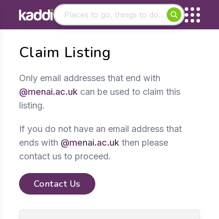
Matching results
Claim Listing
Other searches
- See all results
Only email addresses that end with
@menai.ac.uk
can be used to claim this
listing.
If you do not have an email address that
ends with
@menai.ac.uk
then please
contact us to proceed.
Contact Us