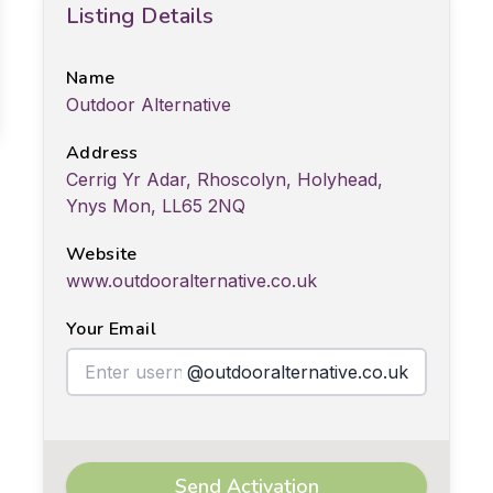
Listing Details
Name
Outdoor Alternative
Address
Cerrig Yr Adar, Rhoscolyn, Holyhead,
Ynys Mon, LL65 2NQ
Website
www.outdooralternative.co.uk
Your Email
@outdooralternative.co.uk
Send Activation