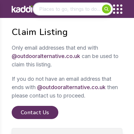
Matching results
Claim Listing
Other searches
- See all results
Only email addresses that end with
@outdooralternative.co.uk
can be used to
claim this listing.
If you do not have an email address that
ends with
@outdooralternative.co.uk
then
please contact us to proceed.
Contact Us