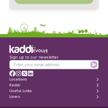
by
Sign up to our newsletter
Locations
Kaddi
London
Useful Links
Edinburgh
About
Users
Manchester
Contact
Search
Belfast
Map
Log In