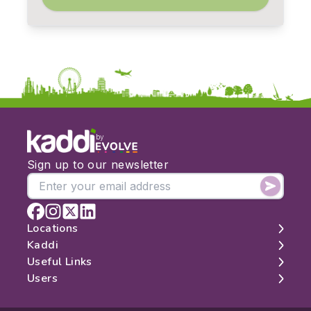
by
Sign up to our newsletter
Locations
Kaddi
London
Useful Links
Edinburgh
About
Users
Manchester
Contact
Search
Belfast
Map
Log In