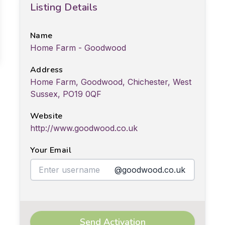
Listing Details
Name
Home Farm - Goodwood
Address
Home Farm, Goodwood, Chichester, West
Sussex, PO19 0QF
Website
http://www.goodwood.co.uk
Your Email
@goodwood.co.uk
Send Activation