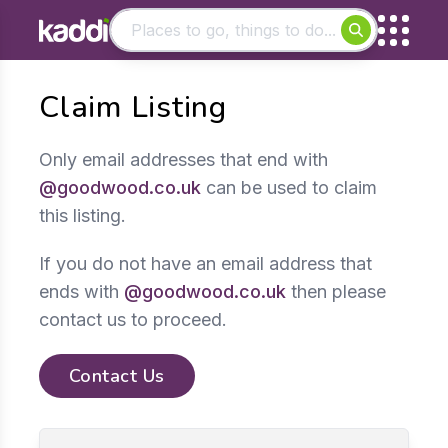
Matching results
Claim Listing
Other searches
- See all results
Only email addresses that end with
@goodwood.co.uk
can be used to claim
this listing.
If you do not have an email address that
ends with
@goodwood.co.uk
then please
contact us to proceed.
Contact Us