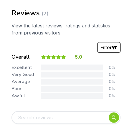
Reviews
(2)
View the latest reviews, ratings and statistics
from previous visitors.
Filter
Overall
5.0
Stars:
Excellent
0%
Very Good
0%
Average
0%
Poor
0%
Awful
0%
Tags:
Foundation
English
Early Years
Mathematics
KS1
Science