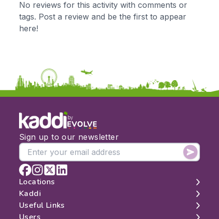
No reviews for this activity with comments or
KS2
Art & Design
tags. Post a review and be the first to appear
KS3
Citizenship
here!
KS4
Computing
Post 16
Design & Technology
Languages
Geography
History
Music
Physical Education
by
Date:
Sign up to our newsletter
From:
To:
Locations
Kaddi
London
Useful Links
Apply
Edinburgh
About
Users