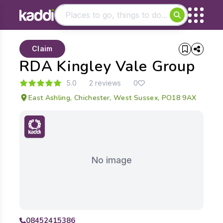
Matching results
Claim
Other searches
RDA Kingley Vale Group
- See all results
5.0
2 reviews
0
East Ashling, Chichester, West Sussex, PO18 9AX
No image
08452415386