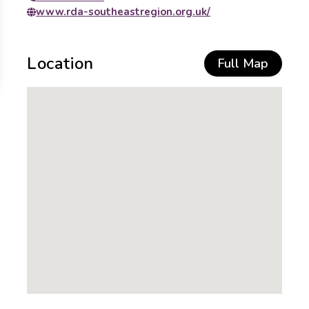
www.rda-southeastregion.org.uk/
Location
Full Map