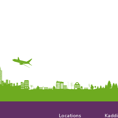
Locations
Kaddi