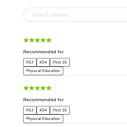
Recommended for
KS3
KS4
Post 16
Physical Education
Recommended for
KS3
KS4
Post 16
Physical Education