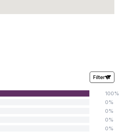
Filter
100%
Stars:
0%
0%
0%
0%