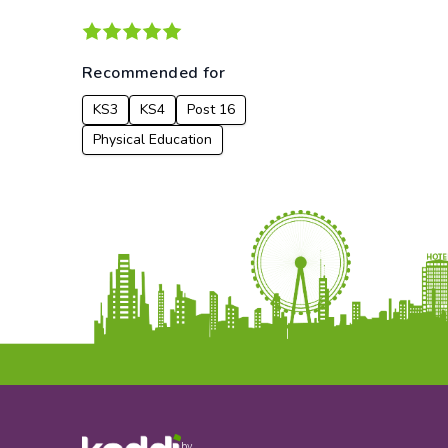
Recommended for
KS3
KS4
Post 16
Physical Education
by