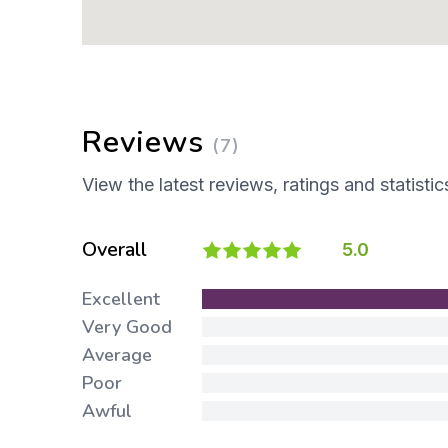
Reviews
(7)
View the latest reviews, ratings and statistic
Overall
5.0
Excellent
Very Good
Average
Poor
Awful