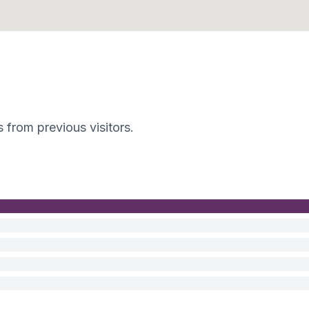
s from previous visitors.