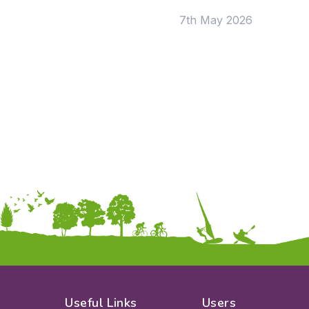
7th May 2026
Apply
Useful Links
Users