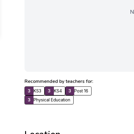
N
Recommended by teachers for:
3
KS3
3
KS4
3
Post 16
3
Physical Education