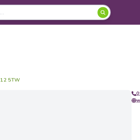
CA12 5TW
0
w