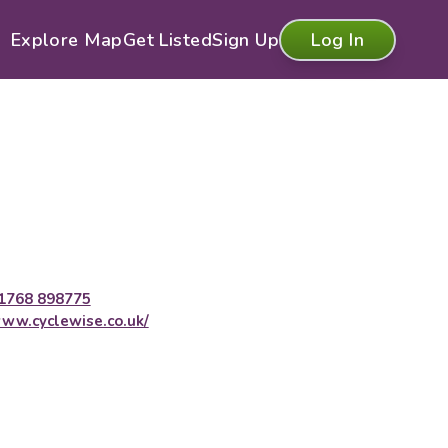
Explore Map
Get Listed
Sign Up
Log In
1768 898775
ww.cyclewise.co.uk/