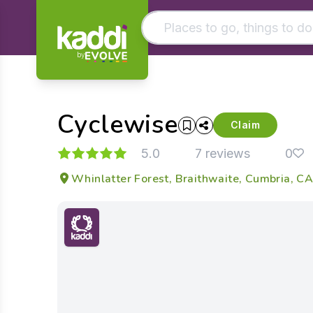
by
Matching results
Other searches
Cyclewise
- See all results
Claim
5.0
7 reviews
0
Whinlatter Forest, Braithwaite, Cumbria, 