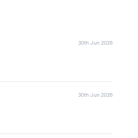
Tags:
Foundation
English
Early Years
Mathematics
KS1
Science
KS2
Art & Design
30th Jun 2026
KS3
Citizenship
KS4
Computing
Post 16
Design & Technology
Languages
Geography
History
Music
Physical Education
30th Jun 2026
Date:
From:
To: