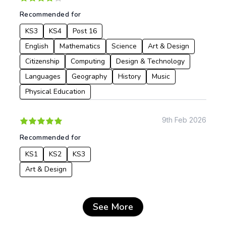
Recommended for
KS3
KS4
Post 16
English
Mathematics
Science
Art & Design
Citizenship
Computing
Design & Technology
Languages
Geography
History
Music
Physical Education
9th Feb 2026
Recommended for
KS1
KS2
KS3
Art & Design
See More