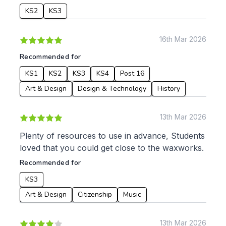
KS2
KS3
16th Mar 2026
Recommended for
KS1
KS2
KS3
KS4
Post 16
Art & Design
Design & Technology
History
13th Mar 2026
Plenty of resources to use in advance, Students
loved that you could get close to the waxworks.
Recommended for
KS3
Art & Design
Citizenship
Music
13th Mar 2026