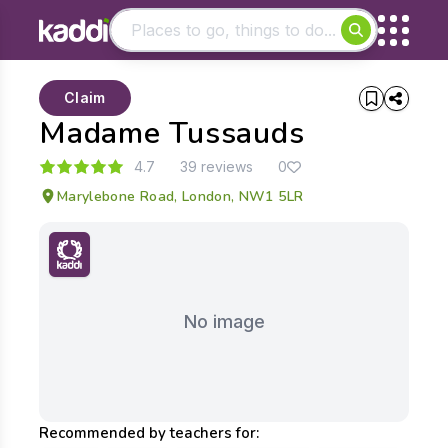
Matching results
Claim
Other searches
Madame Tussauds
- See all results
4.7
39 reviews
0
Marylebone Road, London, NW1 5LR
No image
Recommended by teachers for: