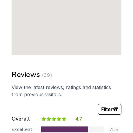
Reviews
(39)
View the latest reviews, ratings and statistics
from previous visitors.
Filter
Overall
4.7
Stars:
Excellent
75%