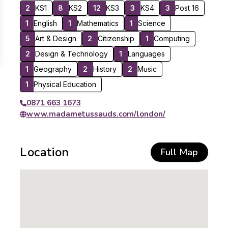
2
KS1
8
KS2
12
KS3
3
KS4
3
Post 16
1
English
1
Mathematics
1
Science
5
Art & Design
2
Citizenship
1
Computing
2
Design & Technology
1
Languages
1
Geography
2
History
2
Music
1
Physical Education
0871 663 1673
www.madametussauds.com/london/
Location
Full Map