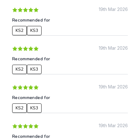
Date:
19th Mar 2026
From:
Recommended for
KS2
KS3
To:
19th Mar 2026
Apply
Recommended for
KS2
KS3
19th Mar 2026
Recommended for
KS2
KS3
19th Mar 2026
Recommended for