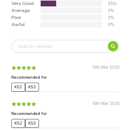
Very Good
25%
Average
0%
Poor
0%
Awful
0%
Tags:
Foundation
English
Early Years
Mathematics
KS1
Science
KS2
Art & Design
19th Mar 2026
KS3
Citizenship
Recommended for
KS4
Computing
KS2
KS3
Post 16
Design & Technology
Languages
Geography
19th Mar 2026
History
Recommended for
Music
Physical Education
KS2
KS3