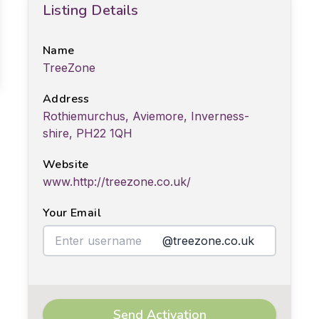
Listing Details
Name
TreeZone
Address
Rothiemurchus, Aviemore, Inverness-
shire, PH22 1QH
Website
www.http://treezone.co.uk/
Your Email
@treezone.co.uk
Send Activation