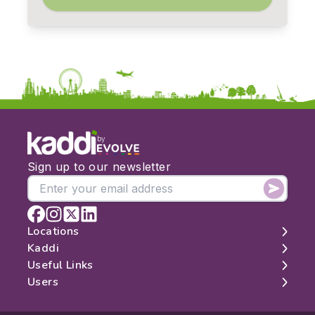
by
Sign up to our newsletter
Locations
Kaddi
London
Useful Links
Edinburgh
About
Users
Manchester
Contact
Search
Belfast
Map
Log In