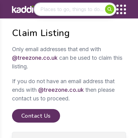
Matching results
Claim Listing
Other searches
- See all results
Only email addresses that end with
@treezone.co.uk
can be used to claim this
listing.
If you do not have an email address that
ends with
@treezone.co.uk
then please
contact us to proceed.
Contact Us