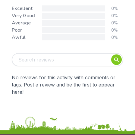
Stars:
Excellent
0%
Very Good
0%
Average
0%
Poor
0%
Awful
0%
Tags:
Foundation
English
Early Years
Mathematics
KS1
Science
No reviews for this activity with comments or
KS2
Art & Design
tags. Post a review and be the first to appear
KS3
Citizenship
here!
KS4
Computing
Post 16
Design & Technology
Languages
Geography
History
Music