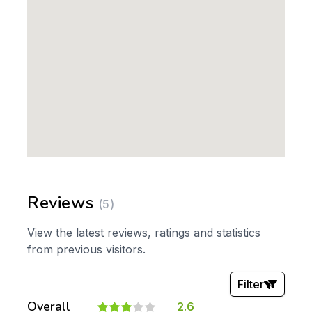
Reviews
(5)
View the latest reviews, ratings and statistics
from previous visitors.
Filter
Overall
2.6