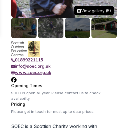
View gallery (5)
01899221115
info@soec.org.uk
www.soec.org.uk
Opening Times
SOEC is open all year. Please contact us to check
availability.
Pricing
Please get in touch for most up to date prices.
SOEC is a Scottish Charity working with