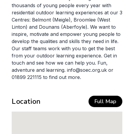
thousands of young people every year with
residential outdoor learning experiences at our 3
Centres: Belmont (Meigle), Broomlee (West
Linton) and Dounans (Aberfoyle). We want to
inspire, motivate and empower young people to
develop the qualities and skills they need in life.
Our staff teams work with you to get the best
from your outdoor learning experience. Get in
touch and see how we can help you. Fun,
adventure and learning. info@soec.org.uk or
01899 221115 to find out more.
Location
Full Map