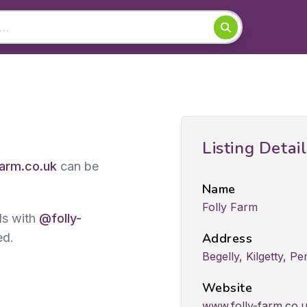
Listing Detai
farm.co.uk
can be
Name
Folly Farm
ds with
@folly-
ed.
Address
Begelly, Kilgetty, 
Website
www.folly-farm.co.