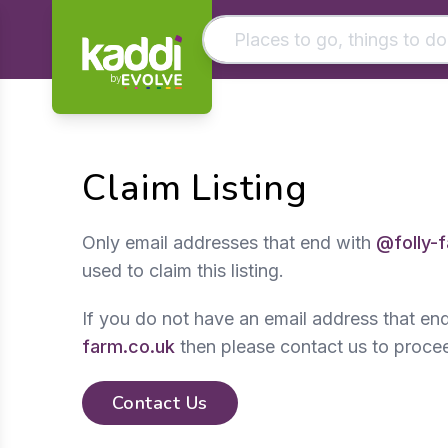
by
Matching results
Other searches
Claim Listing
- See all results
Only email addresses that end with
@folly-
used to claim this listing.
If you do not have an email address that en
farm.co.uk
then please contact us to proce
Contact Us