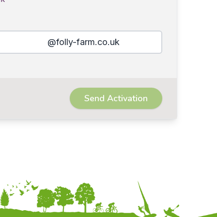
@folly-farm.co.uk
Send Activation