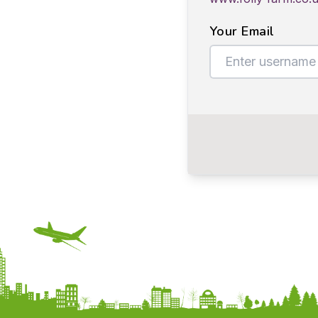
Your Email