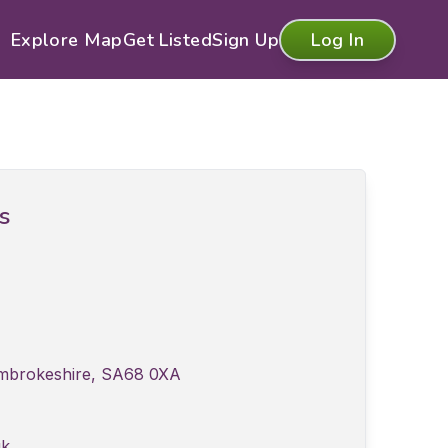
Explore Map
Get Listed
Sign Up
Log In
ls
Pembrokeshire, SA68 0XA
uk