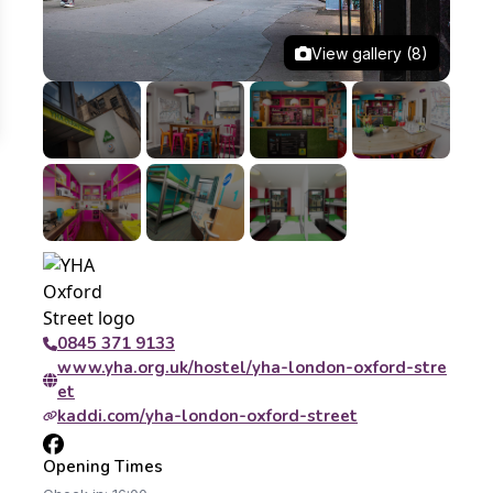
View gallery (8)
0845 371 9133
www.yha.org.uk/hostel/yha-london-oxford-stre
et
kaddi.com/yha-london-oxford-street
Opening Times