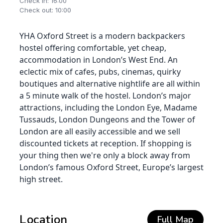
Check in: 16:00
Check out: 10:00
YHA Oxford Street is a modern backpackers
hostel offering comfortable, yet cheap,
accommodation in London’s West End. An
eclectic mix of cafes, pubs, cinemas, quirky
boutiques and alternative nightlife are all within
a 5 minute walk of the hostel. London’s major
attractions, including the London Eye, Madame
Tussauds, London Dungeons and the Tower of
London are all easily accessible and we sell
discounted tickets at reception. If shopping is
your thing then we're only a block away from
London’s famous Oxford Street, Europe’s largest
high street.
Location
Full Map