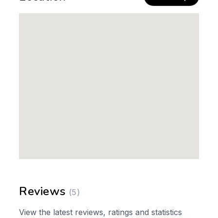
Reviews
(5)
View the latest reviews, ratings and statistics