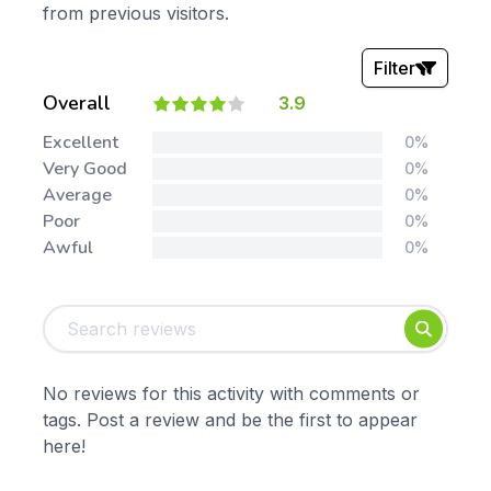
from previous visitors.
Filter
Overall
3.9
Stars:
Excellent
0%
Very Good
0%
Average
0%
Poor
0%
Awful
0%
Tags:
Foundation
English
Early Years
Mathematics
KS1
Science
No reviews for this activity with comments or
KS2
Art & Design
tags. Post a review and be the first to appear
KS3
Citizenship
here!
KS4
Computing
Post 16
Design & Technology