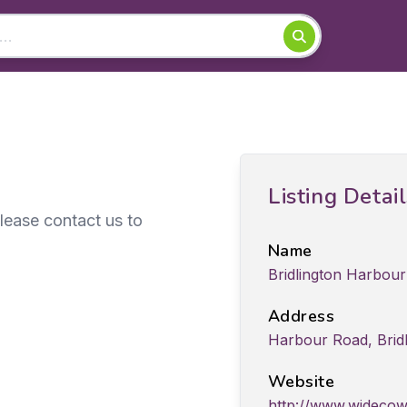
Listing Detai
Please contact us to
Name
Bridlington Harbou
Address
Harbour Road, Bridl
Website
http://www.widecow