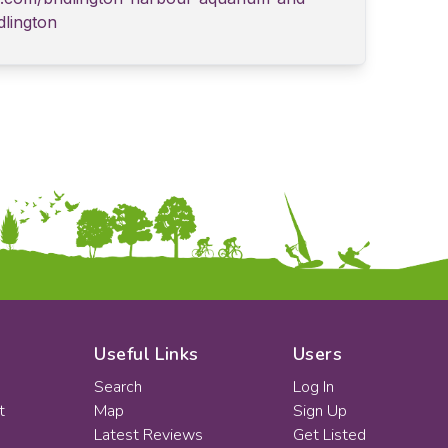
dlington
Useful Links
Users
Search
Log In
t
Map
Sign Up
Latest Reviews
Get Listed