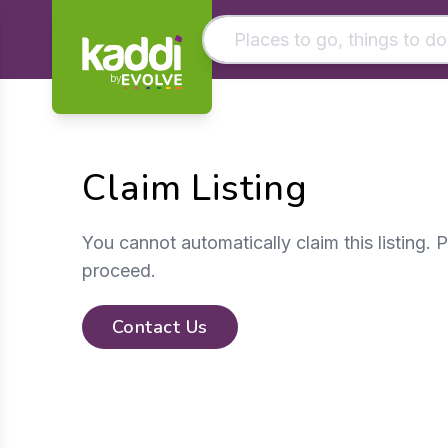
by
Matching results
Other searches
Claim Listing
- See all results
You cannot automatically claim this listing. 
proceed.
Contact Us