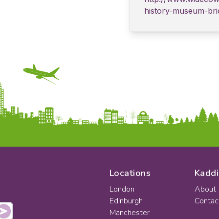
history-museum-bri
Locations
Kaddi
London
About
Edinburgh
Contac
Manchester