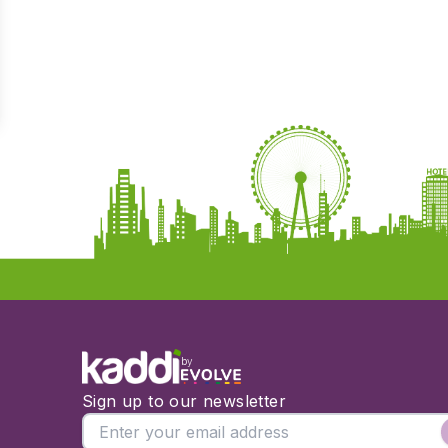
by
Sign up to our newsletter