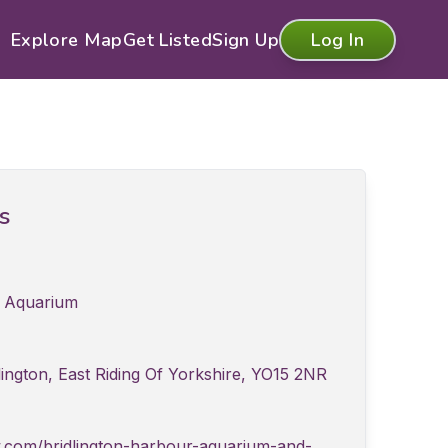
Explore Map
Get Listed
Sign Up
Log In
ls
r Aquarium
ington, East Riding Of Yorkshire, YO15 2NR
.com/bridlington-harbour-aquarium-and-