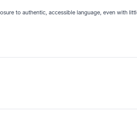
sure to authentic, accessible language, even with li