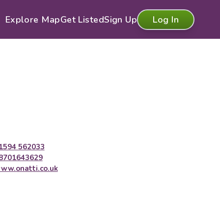
Explore Map
Get Listed
Sign Up
Log In
1594 562033
8701643629
ww.onatti.co.uk