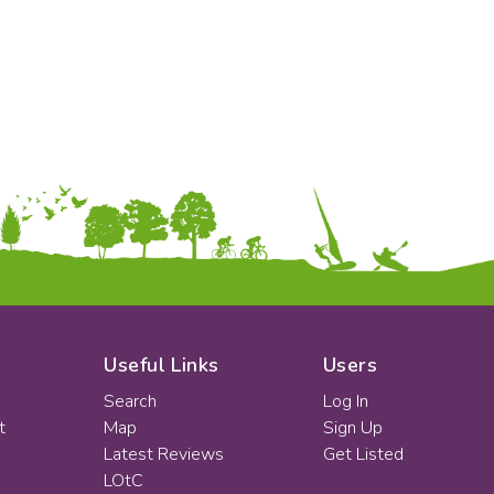
Useful Links
Users
Search
Log In
t
Map
Sign Up
Latest Reviews
Get Listed
LOtC