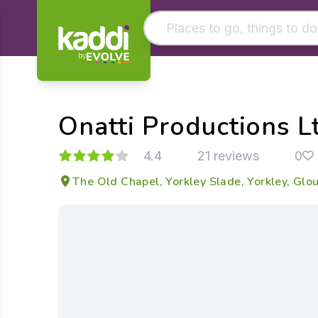
by
Matching results
Other searches
Onatti Productions L
- See all results
4.4
21 reviews
0
The Old Chapel, Yorkley Slade, Yorkley, Glo