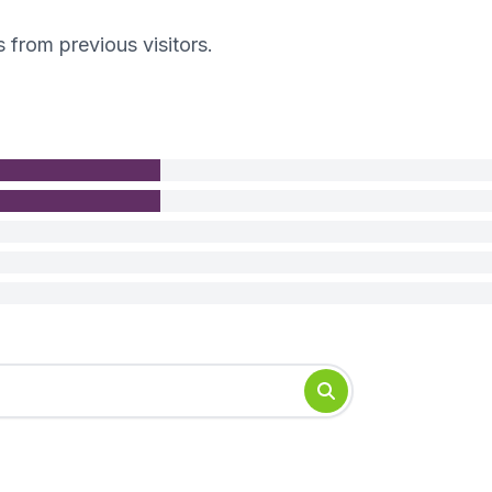
s from previous visitors.