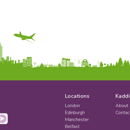
Locations
Kaddi
London
About
Edinburgh
Contac
Manchester
Belfast