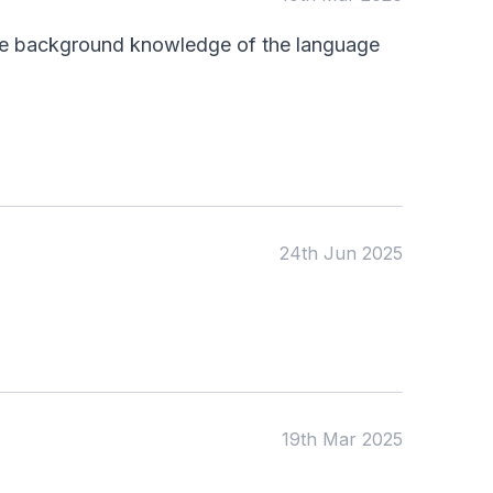
KS4
Computing
ttle background knowledge of the language
Post 16
Design & Technology
Languages
Geography
History
Music
Physical Education
Date:
24th Jun 2025
From:
To:
Apply
19th Mar 2025