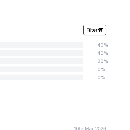
Filter
40%
Stars:
40%
20%
0%
0%
Tags:
Foundation
English
Early Years
Mathematics
KS1
Science
KS2
Art & Design
10th Mar 2026
KS3
Citizenship