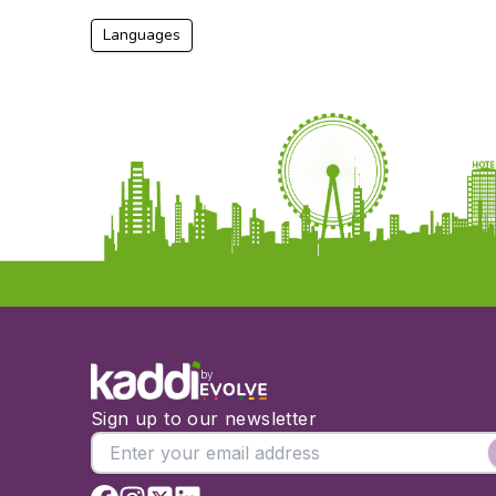
Languages
by
Sign up to our newsletter