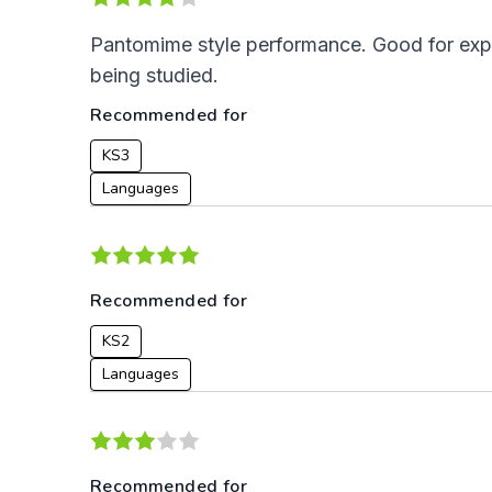
Pantomime style performance. Good for expo
being studied.
Recommended for
KS3
Languages
Recommended for
KS2
Languages
Recommended for