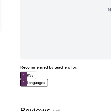
N
Recommended by teachers for:
1
KS3
1
Languages
Reviews