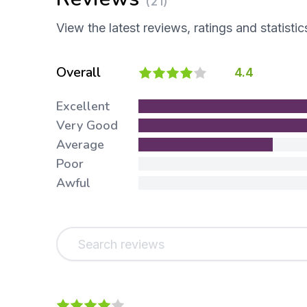
(21)
View the latest reviews, ratings and statistic
Overall
4.4
Excellent
Very Good
Average
Poor
Awful