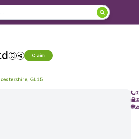
td
Claim
ucestershire, GL15
0
0
w